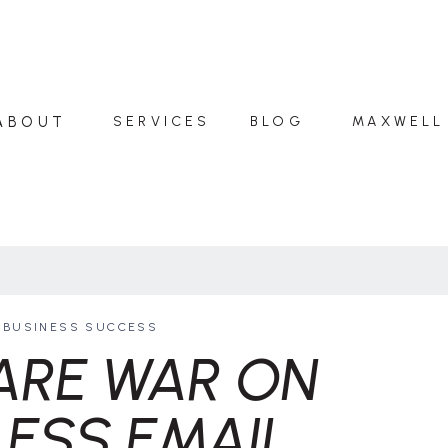
ABOUT
SERVICES
BLOG
MAXWELL
BUSINESS SUCCESS
ARE WAR ON
ESS EMAIL