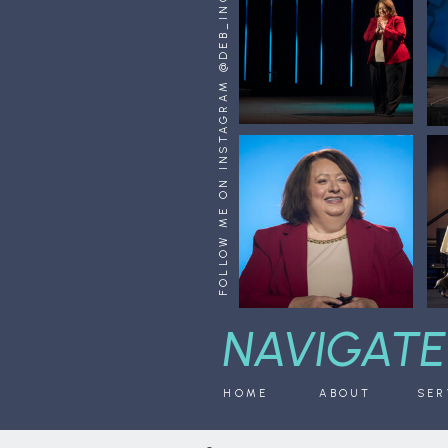
FOLLOW ME ON INSTAGRAM @DEB_INGINO
NAVIGATE
HOME
ABOUT
SER