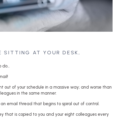
E SITTING AT YOUR DESK,
o do…
ail!
ight out of your schedule in a massive way; and worse than
colleagues in the same manner.
f an email thread that begins to spiral out of control.
lley that is copied to you and your eight colleagues every