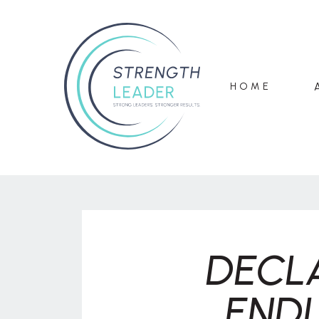
HOME
DECL
ENDL