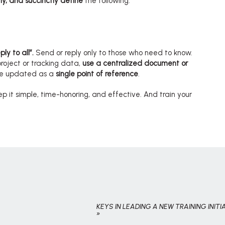
y, and succinctly define
the following:
ly to all”.
Send or reply only to those who need to know.
project or tracking data,
use a centralized document or
be updated as a
single point of reference
.
p it simple, time-honoring, and effective. And train your
KEYS IN LEADING A NEW TRAINING INITI
»