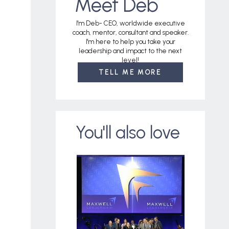
Meet Deb
I'm Deb- CEO, worldwide executive
coach, mentor, consultant and speaker.
I'm here to help you take your
leadership and impact to the next
level!
TELL ME MORE
You'll also love