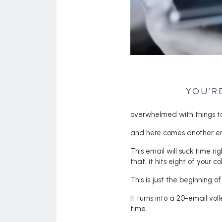
YOU’R
overwhelmed with things t
and here comes another em
This email will suck time r
that, it hits eight of your 
This is just the beginning o
It turns into a 20-email vo
time.