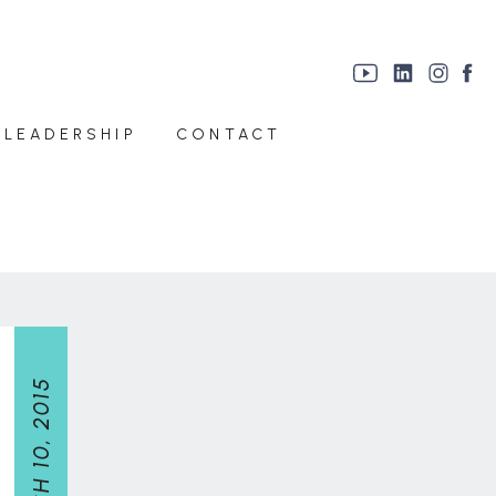
 LEADERSHIP
CONTACT
MARCH 10, 2015