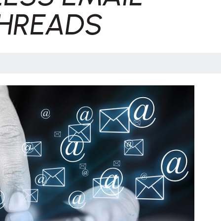
HREADS