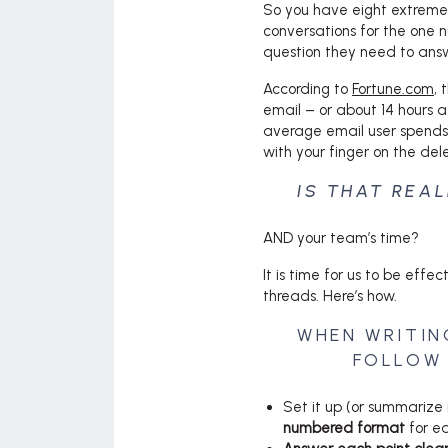
So you have eight extremel
conversations for the one 
question they need to answe
According to
Fortune.com
, 
email – or about 14 hours a
average email user spends 
with your finger on the del
IS THAT REA
AND your team’s time?
It is time for us to be eff
threads. Here’s how.
WHEN WRITIN
FOLLOW 
Set it up (or summarize i
numbered format
for ea