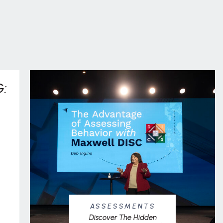
:
ASSESSMENTS
Discover The Hidden