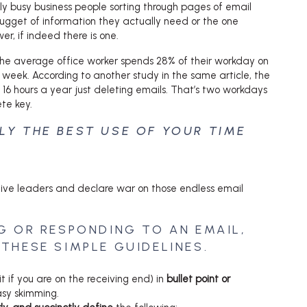
y busy business people sorting through pages of email
nugget of information they actually need or the one
r, if indeed there is one.
the average office worker spends 28% of their workday on
 week. According to another study in the same article, the
16 hours a year just deleting emails. That’s two workdays
ete key.
LLY THE BEST USE OF YOUR TIME
ective leaders and declare war on those endless email
G OR RESPONDING TO AN EMAIL,
THESE SIMPLE GUIDELINES.
t if you are on the receiving end) in
bullet point or
sy skimming.