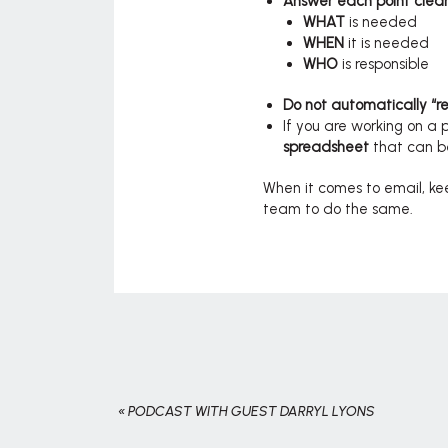
Answer each point clearl
WHAT
is needed
WHEN
it is needed
WHO
is responsible
Do not automatically “rep
If you are working on a 
spreadsheet
that can 
When it comes to email, kee
team to do the same.
«
PODCAST WITH GUEST DARRYL LYONS