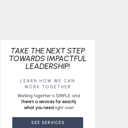
TAKE THE NEXT STEP
TOWARDS IMPACTFUL
LEADERSHIP!
LEARN HOW WE CAN
WORK TOGETHER
Working together is SIMPLE, and
there's a services for exactly
what you need
right now!
SEE SERVICES