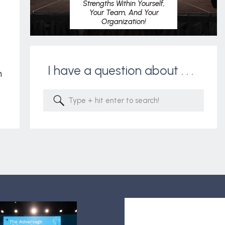
Strengths Within Yourself,
Your Team, And Your
Organization!
I have a question about . . .
m
Search
for: