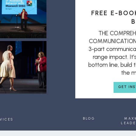
FREE E-BOO
B
THE COMPREH
COMMUNICATION: T
3-part communicat
range impact. It'
bottom line, build
the mi
GET IN
BLOG
MAX
VICES
LEADE