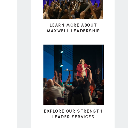
LEARN MORE ABOUT
MAXWELL LEADERSHIP
EXPLORE OUR STRENGTH
LEADER SERVICES