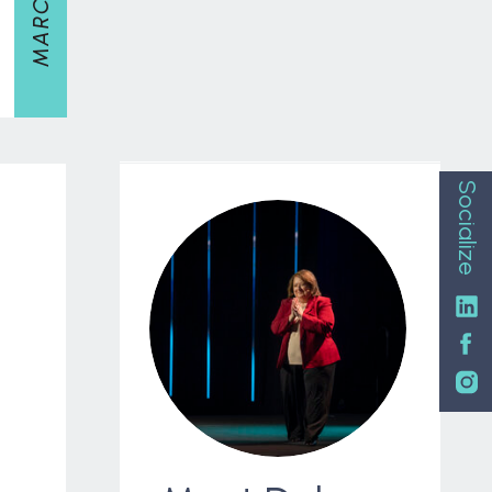
Socialize