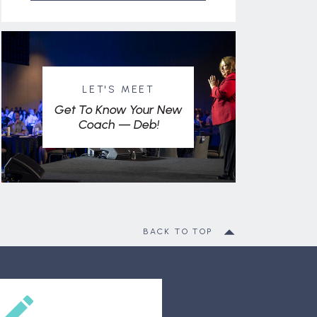
LET'S MEET
Get To Know Your New
Coach — Deb!
BACK TO TOP