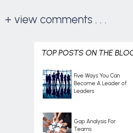
+ view comments . . .
TOP POSTS ON THE BLOG
Five Ways You Can
Become A Leader of
Leaders
Gap Analysis For
Teams