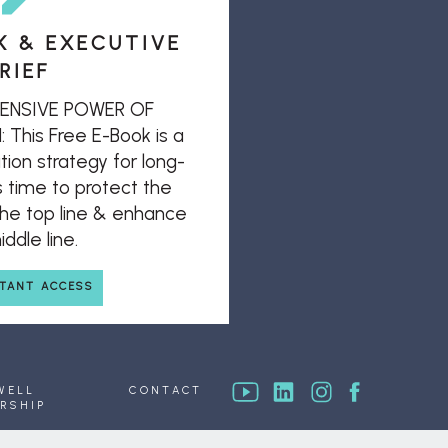
K & EXECUTIVE
RIEF
ENSIVE POWER OF
his Free E-Book is a
ion strategy for long-
s time to protect the
 the top line & enhance
ddle line.
STANT ACCESS
WELL
CONTACT
RSHIP