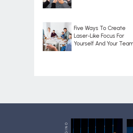
Five Ways To Create
Laser-Like Focus For
Yourself And Your Tea