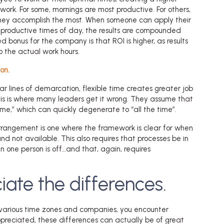
work. For some, mornings are most productive. For others,
they accomplish the most. When someone can apply their
t productive times of day, the results are compounded
 bonus for the company is that ROI is higher, as results
o the actual work hours.
on.
ar lines of demarcation, flexible time creates greater job
This is where many leaders get it wrong. They assume that
me,” which can quickly degenerate to “all the time”.
rrangement is one where the framework is clear for when
d not available. This also requires that processes be in
 one person is off…and that, again, requires
iate the differences.
various time zones and companies, you encounter
appreciated, these differences can actually be of great