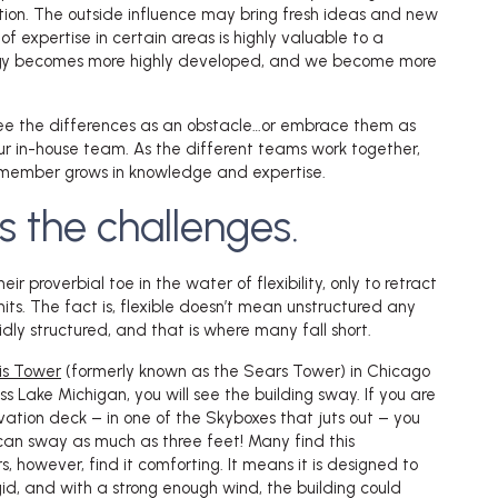
tion. The outside influence may bring fresh ideas and new
 of expertise in certain areas is highly valuable to a
gy becomes more highly developed, and we become more
see the differences as an obstacle…or embrace them as
r in-house team. As the different teams work together,
member grows in knowledge and expertise.
s the challenges.
r proverbial toe in the water of flexibility, only to retract
 hits. The fact is, flexible doesn’t mean unstructured any
dly structured, and that is where many fall short.
lis Tower
(formerly known as the Sears Tower) in Chicago
s Lake Michigan, you will see the building sway. If you are
vation deck – in one of the Skyboxes that juts out – you
t can sway as much as three feet! Many find this
s, however, find it comforting. It means it is designed to
igid, and with a strong enough wind, the building could