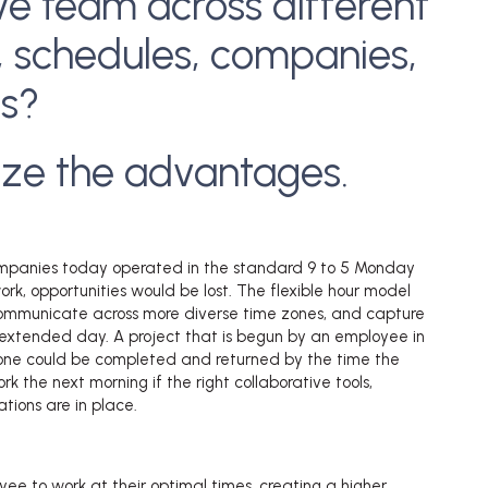
ve team across different
, schedules, companies,
es?
ize the advantages.
 companies today operated in the standard 9 to 5 Monday
rk, opportunities would be lost. The flexible hour model
ommunicate across more diverse time zones, and capture
 extended day. A project that is begun by an employee in
one could be completed and returned by the time the
k the next morning if the right collaborative tools,
tions are in place.
yee to work at their optimal times, creating a higher