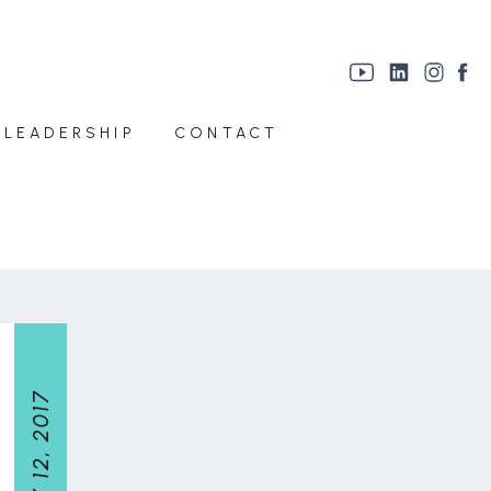
 LEADERSHIP
CONTACT
JULY 12, 2017