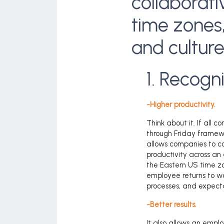
collaborati
time zones
and cultur
1. Recogn
-Higher productivity.
Think about it. If all
through Friday framewo
allows companies to c
productivity across an
the Eastern US time z
employee returns to wor
processes, and expecta
-Better
results.
It also allows an emplo