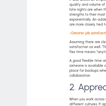
quality and volume of 
late nights are when 
strengths to their mos
exponentially. An added
are more closely tied t
-Greater job satisfacti
Assuming there are cle
satisfaction as well. 
flex time means “anyti
A good flexible time a
someone is available an
place for backups when
collaboration.
2. Apprec
When you work across 
different cultures. If 