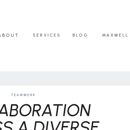
ABOUT
SERVICES
BLOG
MAXWELL
TEAMWORK
ABORATION
S A DIVERSE