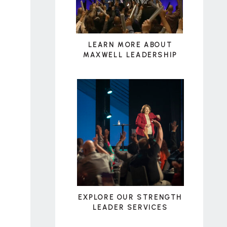
LEARN MORE ABOUT
MAXWELL LEADERSHIP
EXPLORE OUR STRENGTH
LEADER SERVICES