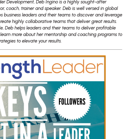
er Development, Deb Ingino is a highly sought-after
or, coach, trainer and speaker. Deb is well versed in global
ps business leaders and their teams to discover and leverage
create highly collaborative teams that deliver great results.
yle, Deb helps leaders and their teams to deliver profitable
 learn more about her mentorship and coaching programs to
tegies to elevate your results.