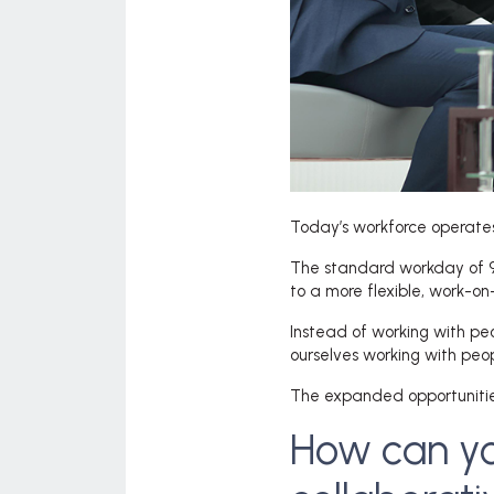
Today’s workforce operates 
The standard workday of 9 
to a more flexible, work-
Instead of working with pe
ourselves working with peop
The expanded opportunities
How can yo