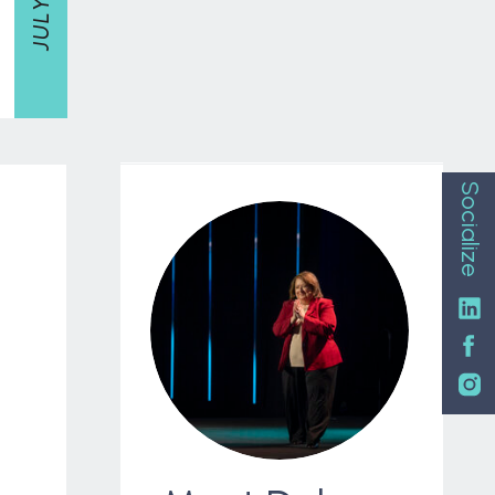
Socialize