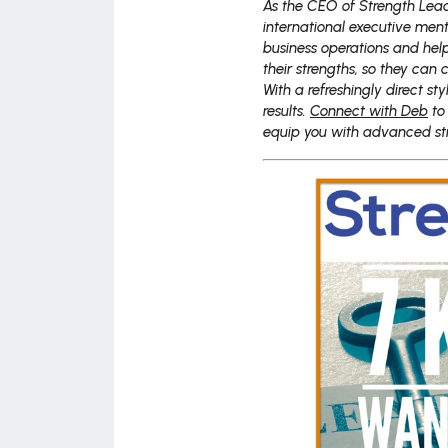
As the CEO of Strength Lead
international executive ment
business operations and hel
their strengths, so they can 
With a refreshingly direct st
results.
Connect with Deb
to
equip you with advanced stra