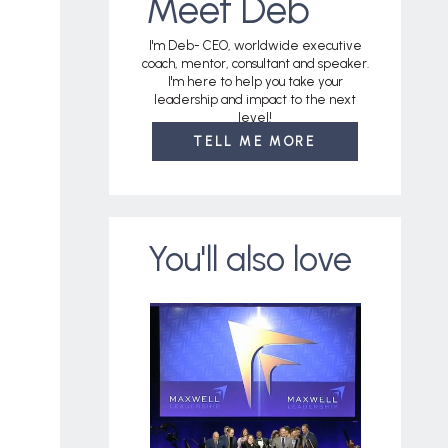
Meet Deb
I'm Deb- CEO, worldwide executive
coach, mentor, consultant and speaker.
I'm here to help you take your
leadership and impact to the next
level!
TELL ME MORE
You'll also love