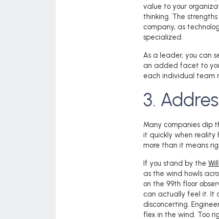
value to your organiza
thinking. The strengths
company, as technolo
specialized.
As a leader, you can 
an added facet to you
each individual team 
3. Addres
Many companies dip thei
it quickly when reality
more than it means rigi
If you stand by the
Wil
as the wind howls acros
on the 99
th
floor obser
can actually feel it. I
disconcerting. Engineer
flex in the wind. Too r