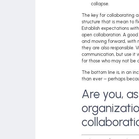
collapse.
The key for collaborating a
structure that is mean to fl
Establish expectations with
open collaboration. A goo
and moving forward, with no
they are also responsible. 
communication, but use it 
for those who may not be av
The bottom line is, in an i
than ever – perhaps because
Are you, as
organizatio
collaborat