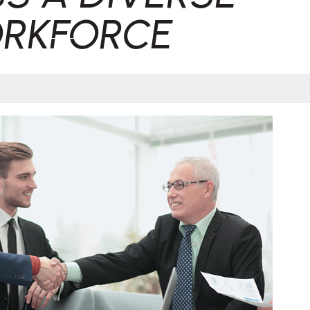
RKFORCE