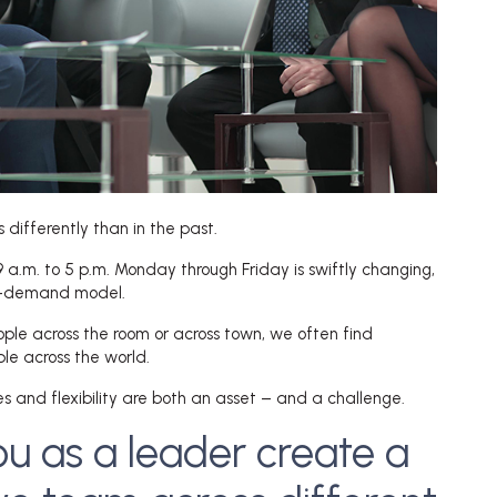
differently than in the past.
a.m. to 5 p.m. Monday through Friday is swiftly changing,
on-demand model.
ople across the room or across town, we often find
le across the world.
 and flexibility are both an asset – and a challenge.
u as a leader create a