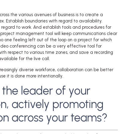
cross the various avenues of business is to create a
ex. Establish boundaries with regard to availability.
 regard to work. And establish tools and procedures for
d project management tool will keep communications clear
 one feeling left out of the loop on a project for which
Video conferencing can be a very effective tool for
with respect to various time zones, and save a recording
ailable for the live call.
ncreasingly diverse workforce, collaboration can be better
 it is done more intentionally.
 the leader of your
n, actively promoting
ion across your teams?