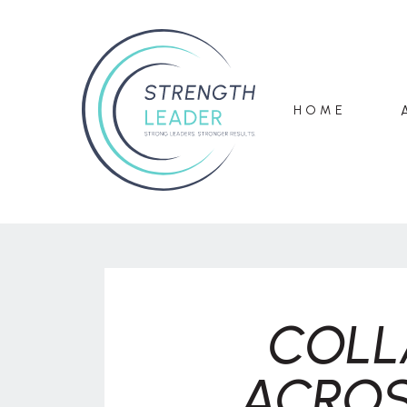
HOME
COLL
ACROS