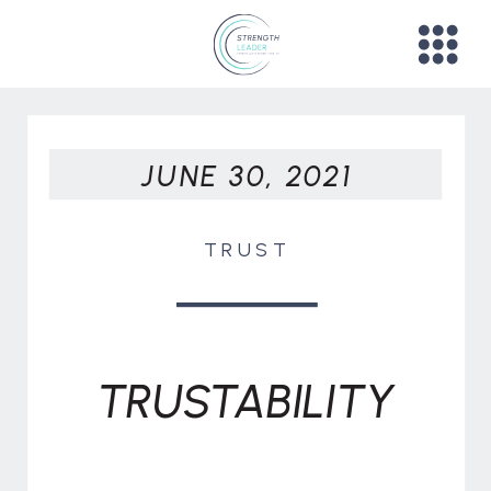
JUNE 30, 2021
TRUST
TRUSTABILITY