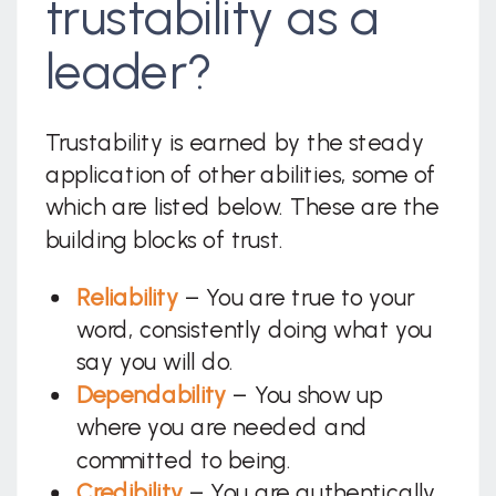
trustability as a
leader?
Trustability is earned by the steady
application of other abilities, some of
which are listed below. These are the
building blocks of trust.
Reliability
– You are true to your
word, consistently doing what you
say you will do.
Dependability
– You show up
where you are needed and
committed to being.
Credibility
– You are authentically