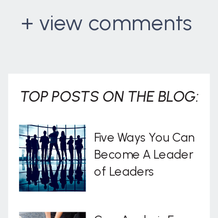
+ view comments
. . .
TOP POSTS ON THE BLOG:
Five Ways You Can
Become A Leader
of Leaders