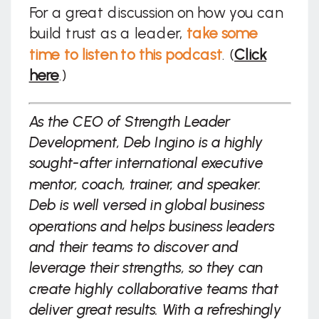
For a great discussion on how you can
build trust as a leader,
take some
time to listen to this podcast
. (
Click
here
.)
As the CEO of Strength Leader
Development, Deb Ingino is a highly
sought-after international executive
mentor, coach, trainer, and speaker.
Deb is well versed in global business
operations and helps business leaders
and their teams to discover and
leverage their strengths, so they can
create highly collaborative teams that
deliver great results. With a refreshingly