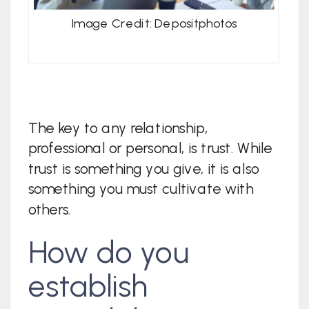
Image Credit: Depositphotos
The key to any relationship,
professional or personal, is trust. While
trust is something you give, it is also
something you must cultivate with
others.
How do you
establish