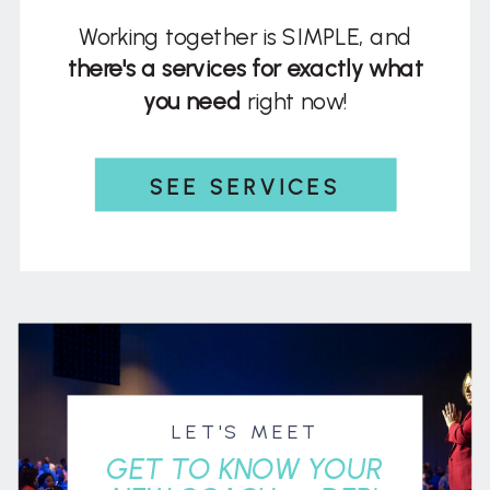
Working together is SIMPLE, and
there's a services for exactly what
you need
right now!
SEE SERVICES
LET'S MEET
GET TO KNOW YOUR