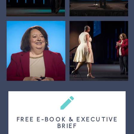
FREE E-BOOK & EXECUTIVE
BRIEF