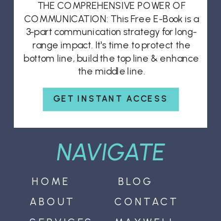
THE COMPREHENSIVE POWER OF
COMMUNICATION: This Free E-Book is a
3-part communication strategy for long-
range impact. It's time to protect the
bottom line, build the top line & enhance
the middle line.
GET INSTANT ACCESS
NAVIGATE
HOME
BLOG
ABOUT
CONTACT