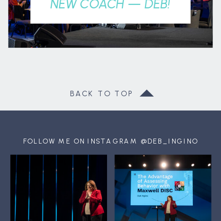
NEW COACH — DEB!
BACK TO TOP
FOLLOW ME ON INSTAGRAM @DEB_INGINO