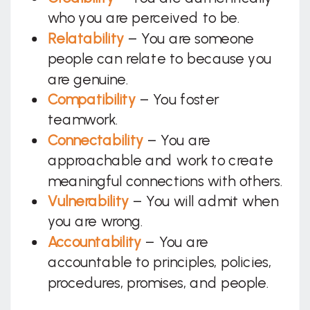
who you are perceived to be.
Relatability
– You are someone
people can relate to because you
are genuine.
Compatibility
– You foster
teamwork.
Connectability
– You are
approachable and work to create
meaningful connections with others.
Vulnerability
– You will admit when
you are wrong.
Accountability
– You are
accountable to principles, policies,
procedures, promises, and people.