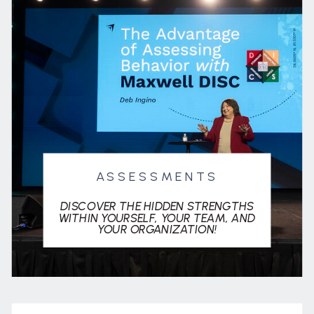
ASSESSMENTS
DISCOVER THE HIDDEN STRENGTHS
WITHIN YOURSELF, YOUR TEAM, AND
YOUR ORGANIZATION!