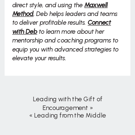
direct style, and using the
Maxwell
Method
, Deb helps leaders and teams
to deliver profitable results.
Connect
with Deb
to learn more about her
mentorship and coaching programs to
equip you with advanced strategies to
elevate your results.
Leading with the Gift of
Encouragement
»
«
Leading from the Middle