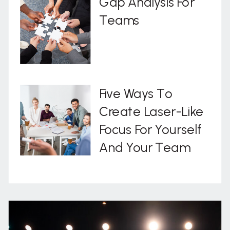
Gap Analysis For
Teams
Five Ways To
Create Laser-Like
Focus For Yourself
And Your Team