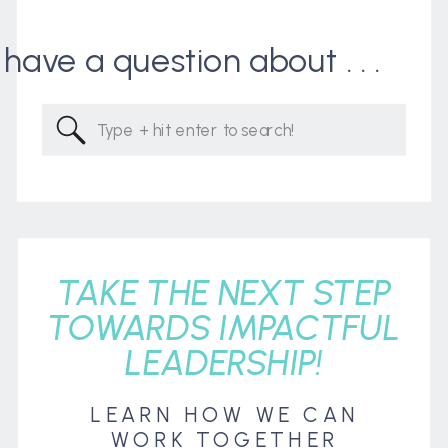
I have a question about . . .
Search
for:
TAKE THE NEXT STEP
TOWARDS IMPACTFUL
LEADERSHIP!
LEARN HOW WE CAN
WORK TOGETHER