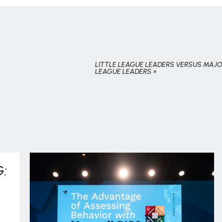
LITTLE LEAGUE LEADERS VERSUS MAJ
LEAGUE LEADERS
»
: