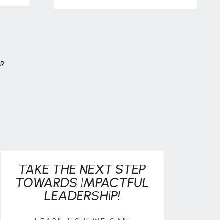
OR
TAKE THE NEXT STEP
TOWARDS IMPACTFUL
LEADERSHIP!