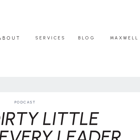
ABOUT
SERVICES
BLOG
MAXWELL
PODCAST
IRTY LITTLE
EVERY LEADER