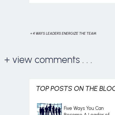
«
4 WAYS LEADERS ENERGIZE THE TEAM
+ view comments . . .
TOP POSTS ON THE BLOG
Five Ways You Can
Become A Leader of