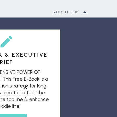
BACK TO TOP
K & EXECUTIVE
RIEF
ENSIVE POWER OF
his Free E-Book is a
ion strategy for long-
s time to protect the
 the top line & enhance
ddle line.