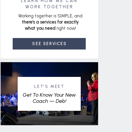
LEARN HOW WE CAN
WORK TOGETHER
Working together is SIMPLE, and
there's a services for exactly
what you need
right now!
SEE SERVICES
LET'S MEET
Get To Know Your New
Coach — Deb!