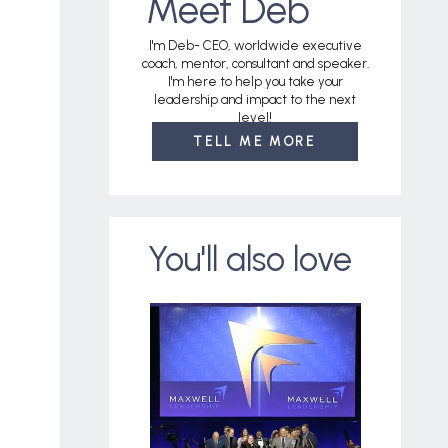
Meet Deb
I'm Deb- CEO, worldwide executive
coach, mentor, consultant and speaker.
I'm here to help you take your
leadership and impact to the next
level!
TELL ME MORE
You'll also love