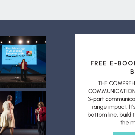
FREE E-BOO
B
THE COMPREH
COMMUNICATION: T
3-part communicat
range impact. It'
bottom line, build
the mi