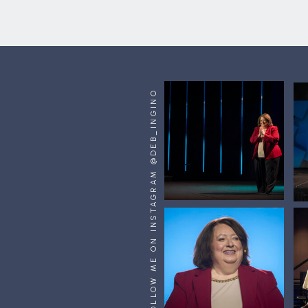
FOLLOW ME ON INSTAGRAM @DEB_INGINO