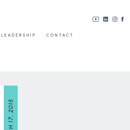
 LEADERSHIP
CONTACT
MARCH 17, 2015