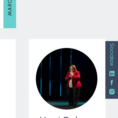
Socialize