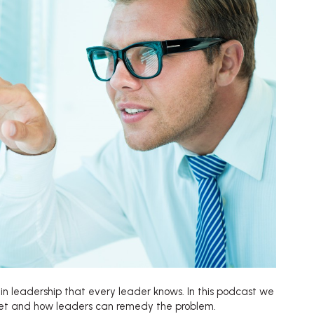
et in leadership that every leader knows. In this podcast we
ret and how leaders can remedy the problem.