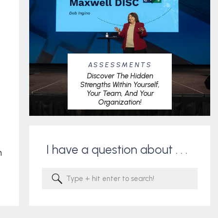
ASSESSMENTS
Discover The Hidden
Strengths Within Yourself,
Your Team, And Your
Organization!
I have a question about . . .
m
Search
for: