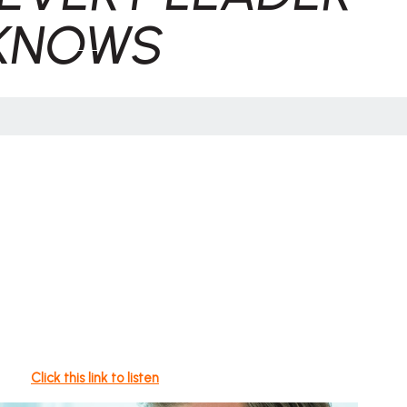
KNOWS
Click this link to listen