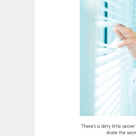
There’s a dirty little secr
share the sec