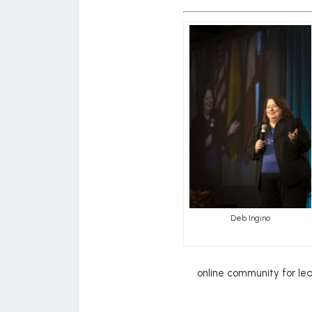
Deb Ingino
online community for le