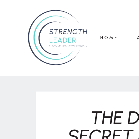
HOME
THE D
SECRET 