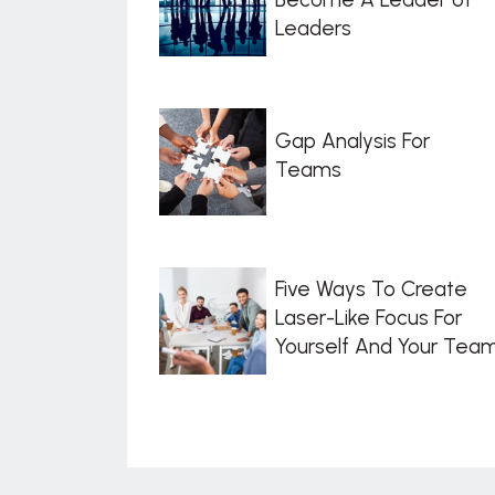
Leaders
Gap Analysis For
Teams
Five Ways To Create
Laser-Like Focus For
Yourself And Your Tea