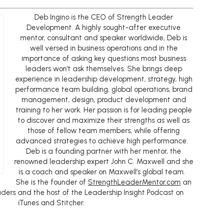
Deb Ingino is the CEO of Strength Leader
Development. A highly sought-after executive
mentor, consultant and speaker worldwide, Deb is
well versed in business operations and in the
importance of asking key questions most business
leaders won’t ask themselves. She brings deep
experience in leadership development, strategy, high
performance team building, global operations, brand
management, design, product development and
training to her work. Her passion is for leading people
to discover and maximize their strengths as well as
those of fellow team members, while offering
advanced strategies to achieve high performance.
Deb is a founding partner with her mentor, the
renowned leadership expert John C. Maxwell and she
is a coach and speaker on Maxwell’s global team.
She is the founder of
StrengthLeaderMentor.com
an
aders and the host of the Leadership Insight Podcast on
iTunes and Stitcher.