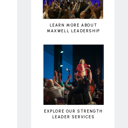
LEARN MORE ABOUT
MAXWELL LEADERSHIP
EXPLORE OUR STRENGTH
LEADER SERVICES