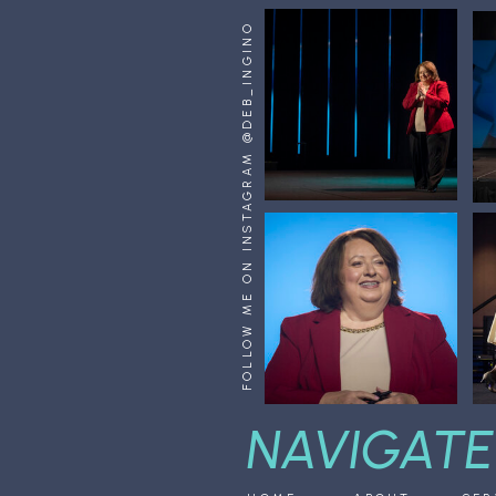
FOLLOW ME ON INSTAGRAM @DEB_INGINO
NAVIGATE