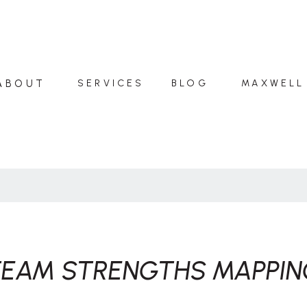
ABOUT
SERVICES
BLOG
MAXWELL
TEAM STRENGTHS MAPPIN