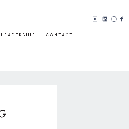
 LEADERSHIP
CONTACT
G