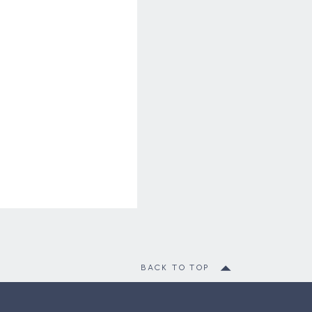
BACK TO TOP