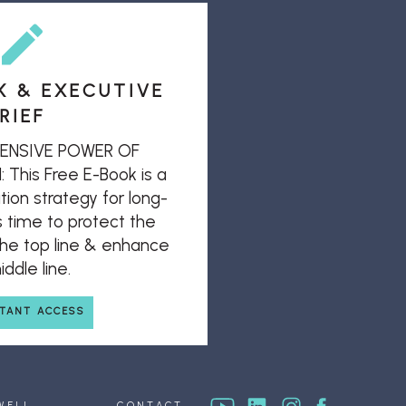
K & EXECUTIVE
RIEF
ENSIVE POWER OF
his Free E-Book is a
ion strategy for long-
s time to protect the
 the top line & enhance
ddle line.
STANT ACCESS
WELL
CONTACT