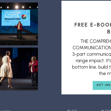
FREE E-BOO
B
THE COMPREH
COMMUNICATION: T
3-part communicat
range impact. It'
bottom line, build
the mi
GET IN
BLOG
MAX