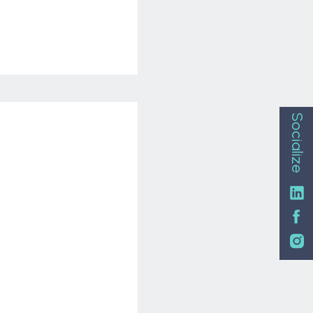
Socialize