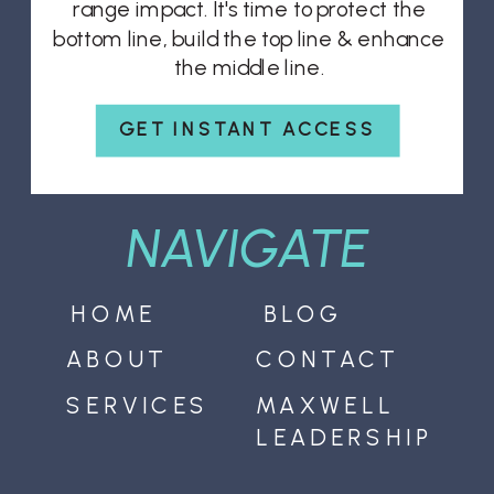
range impact. It's time to protect the
bottom line, build the top line & enhance
the middle line.
GET INSTANT ACCESS
NAVIGATE
HOME
BLOG
ABOUT
CONTACT
SERVICES
MAXWELL
LEADERSHIP