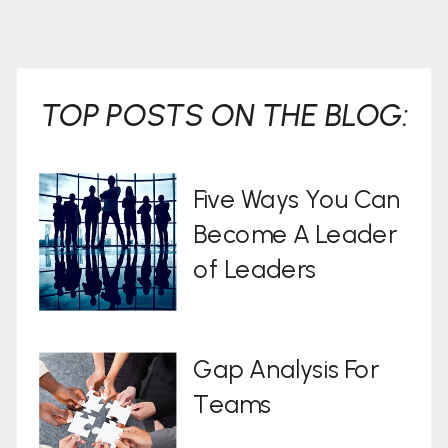
. . .
TOP POSTS ON THE BLOG:
Five Ways You Can
Become A Leader
of Leaders
Gap Analysis For
Teams