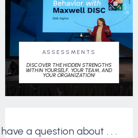
ASSESSMENTS
DISCOVER THE HIDDEN STRENGTHS
WITHIN YOURSELF, YOUR TEAM, AND
YOUR ORGANIZATION!
I have a question about . . .