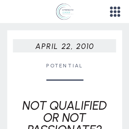
APRIL 22, 2010
POTENTIAL
NOT QUALIFIED
OR NOT