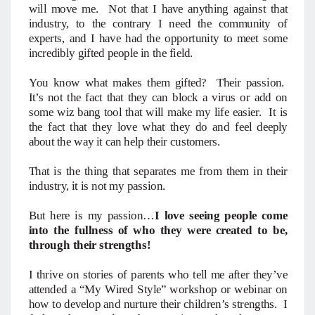
will move me. Not that I have anything against that
industry, to the contrary I need the community of
experts, and I have had the opportunity to meet some
incredibly gifted people in the field.
You know what makes them gifted? Their passion.
It’s not the fact that they can block a virus or add on
some wiz bang tool that will make my life easier. It is
the fact that they love what they do and feel deeply
about the way it can help their customers.
That is the thing that separates me from them in their
industry, it is not my passion.
But here is my passion…
I love seeing people come
into the fullness of who they were created to be,
through their strengths!
I thrive on stories of parents who tell me after they’ve
attended a “My Wired Style” workshop or webinar on
how to develop and nurture their children’s strengths. I