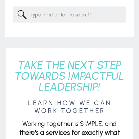
Search
for:
TAKE THE NEXT STEP
TOWARDS IMPACTFUL
LEADERSHIP!
LEARN HOW WE CAN
WORK TOGETHER
Working together is SIMPLE, and
there's a services for exactly what