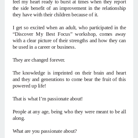
feel my heart ready to burst at times when they report
the side benefit of an improvement in the relationship
they have with their children because of it.
I get so excited when an adult, who participated in the
“Discover My Best Focus” workshop, comes away
with a clear picture of their strengths and how they can
be used in a career or business.
They are changed forever.
The knowledge is imprinted on their brain and heart
and they and generations to come bear the fruit of this
powered up life!
That is what I’m passionate about!
People at any age, being who they were meant to be all
along.
What are you passionate about?