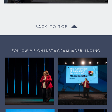
BACK TO TOP
FOLLOW ME ON INSTAGRAM @DEB_INGINO