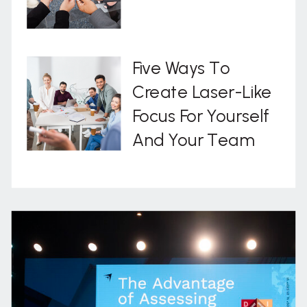
Five Ways To
Create Laser-Like
Focus For Yourself
And Your Team