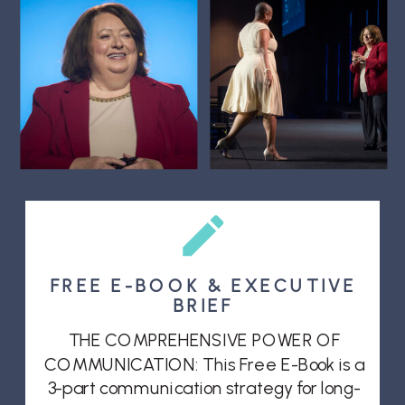
FREE E-BOOK & EXECUTIVE
BRIEF
THE COMPREHENSIVE POWER OF
COMMUNICATION: This Free E-Book is a
3-part communication strategy for long-