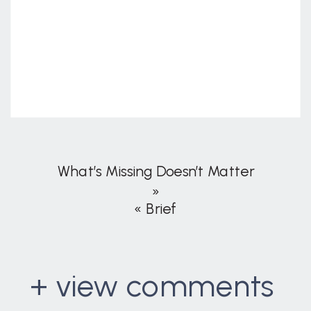
What’s Missing Doesn’t Matter
»
«
Brief
+ view comments