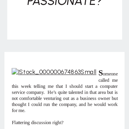
PASSIONATE?
S
omeone
called me
this week telling me that I should start a computer
service company. He’s quite talented in that area but is
not comfortable venturing out as a business owner but
thought I could run the company, and he would work
for me.
Flattering discussion right?