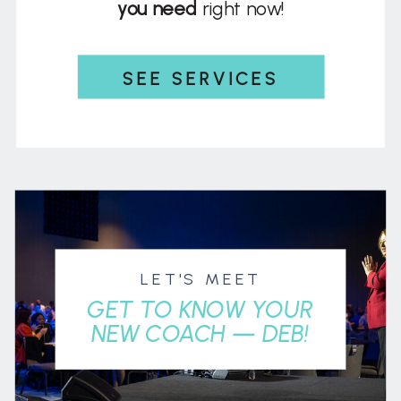
you need
right now!
SEE SERVICES
LET'S MEET
GET TO KNOW YOUR
NEW COACH — DEB!