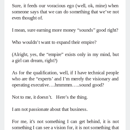
Sure, it feeds our voracious ego (well, ok, mine) when
someone says that we can do something that we’ve not
even thought of.
I mean, sure earning more money “sounds” good right?
Who wouldn’t want to expand their empire?
(Alright, yes, the “empire” exists only in my mind, but
a girl can dream, right?)
As for the qualification, well, if I have technical people
who are the “experts’ and I’m merely the visionary and
operating executive….hmmmm…..sound good?
Not to me, it doesn’t. Here’s the thing.
I am not passionate about that business.
For me, it’s not something I can get behind, it is not
something I can see a vision for, it is not something that