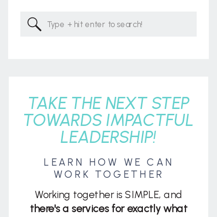
Search
for:
TAKE THE NEXT STEP
TOWARDS IMPACTFUL
LEADERSHIP!
LEARN HOW WE CAN
WORK TOGETHER
Working together is SIMPLE, and
there's a services for exactly what