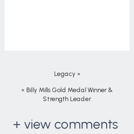
Legacy
»
«
Billy Mills Gold Medal Winner &
Strength Leader
+ view comments