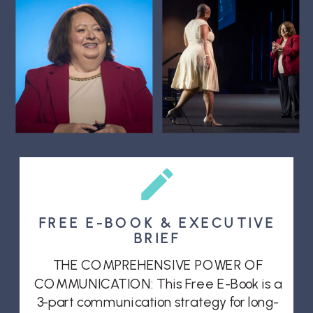
FREE E-BOOK & EXECUTIVE
BRIEF
THE COMPREHENSIVE POWER OF
COMMUNICATION: This Free E-Book is a
3-part communication strategy for long-