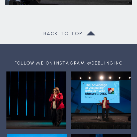
BACK TO TOP
FOLLOW ME ON INSTAGRAM @DEB_INGINO