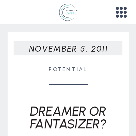
NOVEMBER 5, 2011
POTENTIAL
DREAMER OR
FANTASIZER?