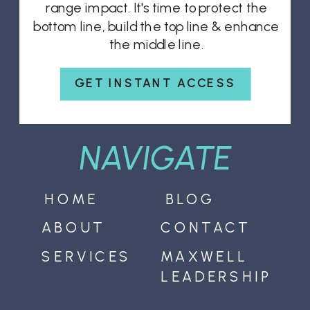
range impact. It's time to protect the
bottom line, build the top line & enhance
the middle line.
GET INSTANT ACCESS
NAVIGATE
HOME
BLOG
ABOUT
CONTACT
SERVICES
MAXWELL
LEADERSHIP