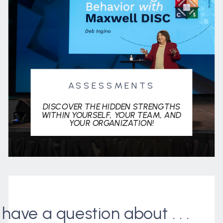
ASSESSMENTS
DISCOVER THE HIDDEN STRENGTHS
WITHIN YOURSELF, YOUR TEAM, AND
YOUR ORGANIZATION!
I have a question about . . .