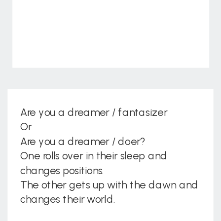
Are you a dreamer / fantasizer
Or
Are you a dreamer / doer?
One rolls over in their sleep and
changes positions.
The other gets up with the dawn and
changes their world.