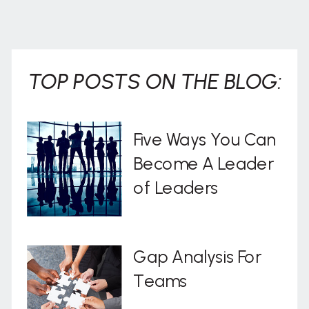
. . .
TOP POSTS ON THE BLOG:
Five Ways You Can
Become A Leader
of Leaders
Gap Analysis For
Teams