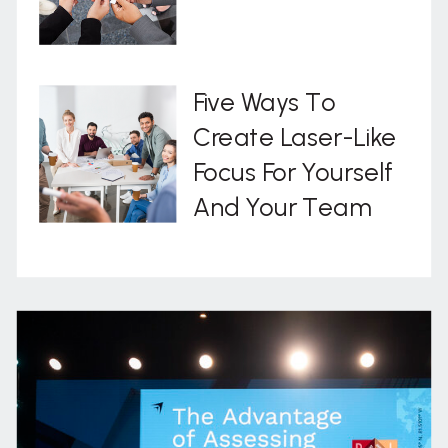
Five Ways To
Create Laser-Like
Focus For Yourself
And Your Team