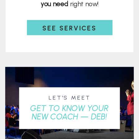
you need
right now!
SEE SERVICES
LET'S MEET
GET TO KNOW YOUR
NEW COACH — DEB!