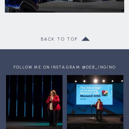
BACK TO TOP
FOLLOW ME ON INSTAGRAM @DEB_INGINO