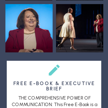
FREE E-BOOK & EXECUTIVE
BRIEF
THE COMPREHENSIVE POWER OF
COMMUNICATION: This Free E-Book is a