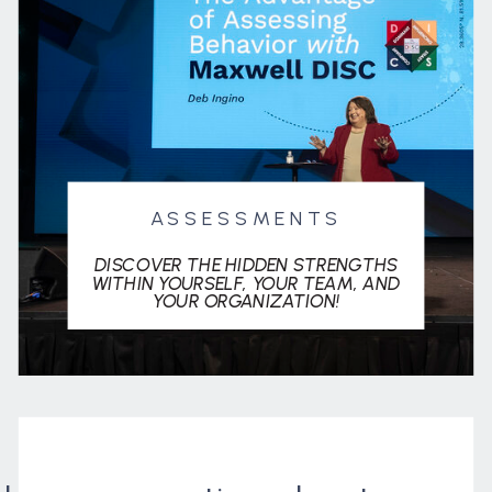
ASSESSMENTS
DISCOVER THE HIDDEN STRENGTHS
WITHIN YOURSELF, YOUR TEAM, AND
YOUR ORGANIZATION!