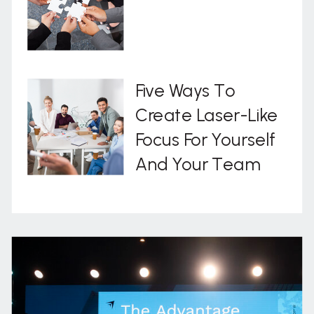
Five Ways To
Create Laser-Like
Focus For Yourself
And Your Team