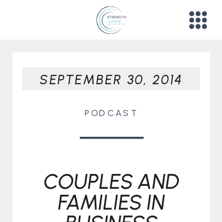
SEPTEMBER 30, 2014
PODCAST
COUPLES AND
FAMILIES IN