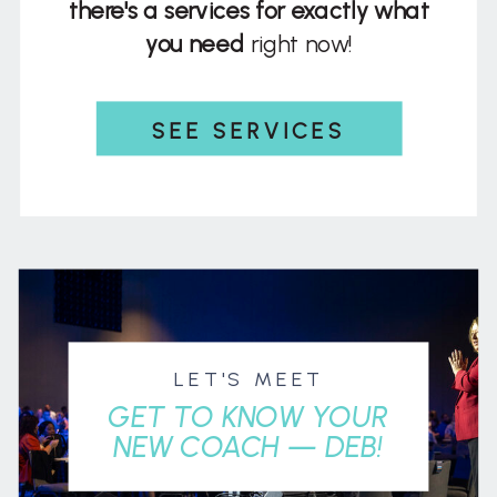
there's a services for exactly what
you need
right now!
SEE SERVICES
LET'S MEET
GET TO KNOW YOUR
NEW COACH — DEB!