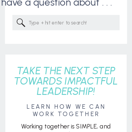
I have a question about . . .
Search
for:
TAKE THE NEXT STEP
TOWARDS IMPACTFUL
LEADERSHIP!
LEARN HOW WE CAN
WORK TOGETHER
Working together is SIMPLE, and