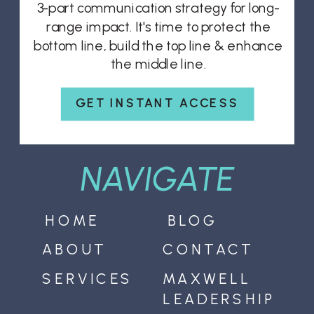
3-part communication strategy for long-
range impact. It's time to protect the
bottom line, build the top line & enhance
the middle line.
GET INSTANT ACCESS
NAVIGATE
HOME
BLOG
ABOUT
CONTACT
SERVICES
MAXWELL
LEADERSHIP