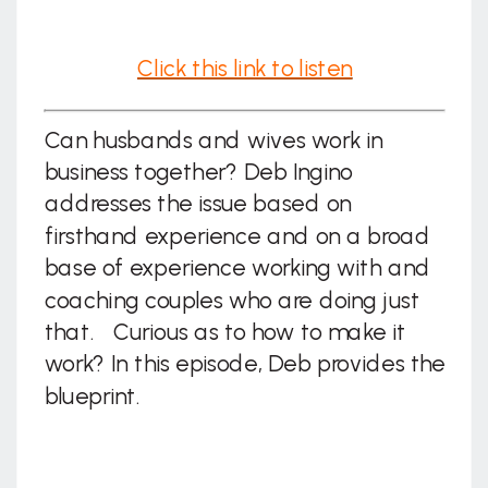
Click this link to listen
Can husbands and wives work in
business together? Deb Ingino
addresses the issue based on
firsthand experience and on a broad
base of experience working with and
coaching couples who are doing just
that. Curious as to how to make it
work? In this episode, Deb provides the
blueprint.