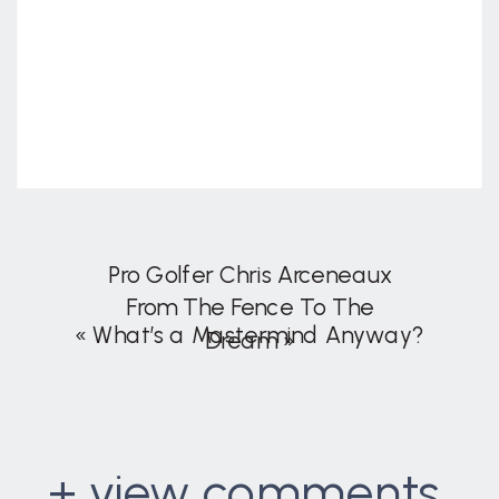
Pro Golfer Chris Arceneaux
From The Fence To The
«
What’s a Mastermind Anyway?
Dream
»
+ view comments