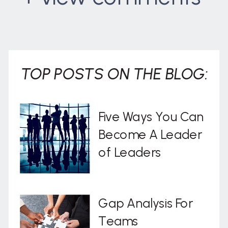
. . .
TOP POSTS ON THE BLOG:
Five Ways You Can
Become A Leader
of Leaders
Gap Analysis For
Teams