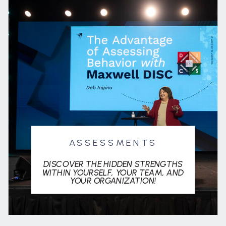
ASSESSMENTS
DISCOVER THE HIDDEN STRENGTHS
WITHIN YOURSELF, YOUR TEAM, AND
YOUR ORGANIZATION!