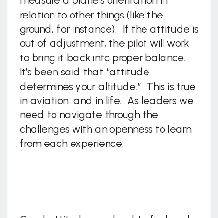
measure a plane’s orientation in
relation to other things (like the
ground, for instance). If the attitude is
out of adjustment, the pilot will work
to bring it back into proper balance.
It’s been said that “attitude
determines your altitude.” This is true
in aviation…and in life. As leaders we
need to navigate through the
challenges with an openness to learn
from each experience.