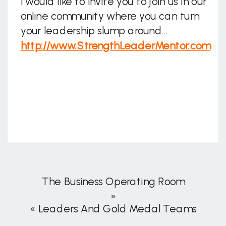
I would like to invite you to join us in our
online community where you can turn
your leadership slump around…
http://www.StrengthLeaderMentor.com
The Business Operating Room
»
«
Leaders And Gold Medal Teams