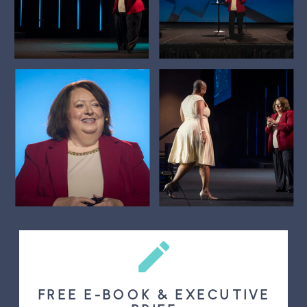
FREE E-BOOK & EXECUTIVE