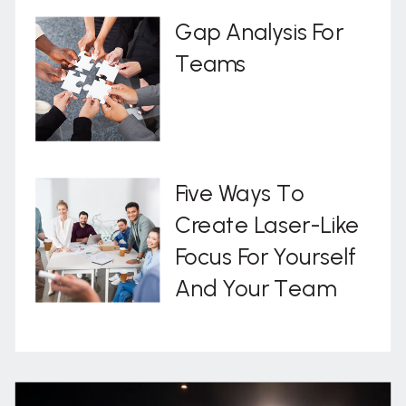
Gap Analysis For
Teams
Five Ways To
Create Laser-Like
Focus For Yourself
And Your Team