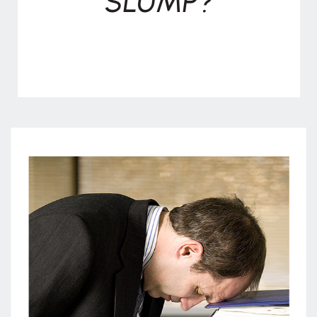
SLUMP?