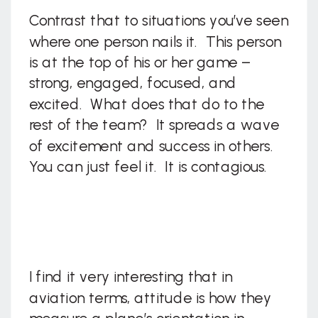
Contrast that to situations you’ve seen
where one person nails it. This person
is at the top of his or her game –
strong, engaged, focused, and
excited. What does that do to the
rest of the team? It spreads a wave
of excitement and success in others.
You can just feel it. It is contagious.
I find it very interesting that in
aviation terms, attitude is how they