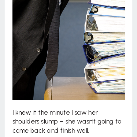
I knew it the minute I saw her
shoulders slump – she wasn’t going to
come back and finish well.