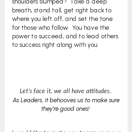
shoulders slumped? Take a deep
breath, stand tall, get right back to
where you left off, and set the tone
for those who follow. You have the
power to succeed, and to lead others
to success right along with you.
Let’s face it, we all have attitudes.
As Leaders, it behooves us to make sure
they’re good ones!