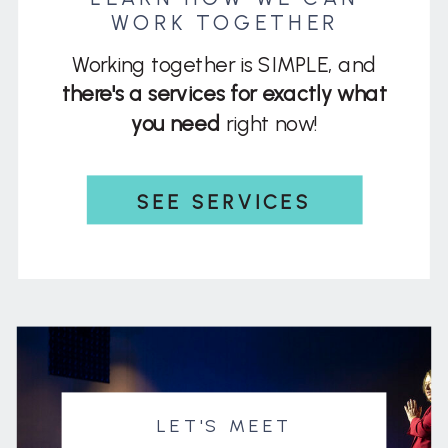
WORK TOGETHER
Working together is SIMPLE, and
there's a services for exactly what
you need
right now!
SEE SERVICES
LET'S MEET