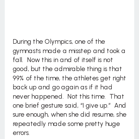
During the Olympics, one of the
gymnasts made a misstep and took a
fall. Now this in and of itself is not
good, but the admirable thing is that
99% of the time, the athletes get right
back up and go again as if it had
never happened. Not this time. That
one brief gesture said, “I give up.” And
sure enough, when she did resume, she
repeatedly made some pretty huge
errors.