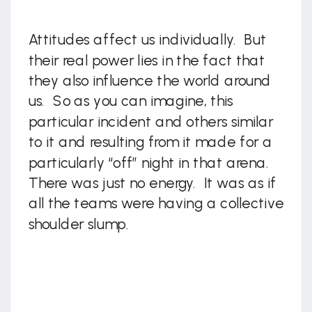
Attitudes affect us individually. But
their real power lies in the fact that
they also influence the world around
us. So as you can imagine, this
particular incident and others similar
to it and resulting from it made for a
particularly “off” night in that arena.
There was just no energy. It was as if
all the teams were having a collective
shoulder slump.