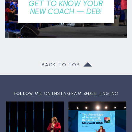
GET TO KNOW YOUR
NEW COACH — DEB!
BACK TO TOP
FOLLOW ME ON INSTAGRAM @DEB_INGINO