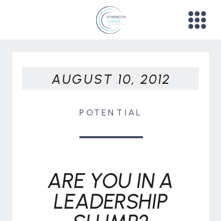
AUGUST 10, 2012
POTENTIAL
ARE YOU IN A
LEADERSHIP