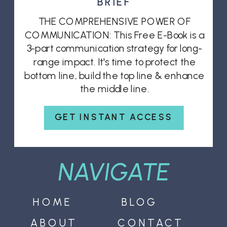
BRIEF
THE COMPREHENSIVE POWER OF
COMMUNICATION: This Free E-Book is a
3-part communication strategy for long-
range impact. It's time to protect the
bottom line, build the top line & enhance
the middle line.
GET INSTANT ACCESS
NAVIGATE
HOME
BLOG
ABOUT
CONTACT