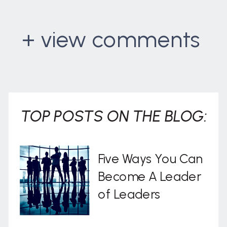
+ view comments
. . .
TOP POSTS ON THE BLOG:
Five Ways You Can
Become A Leader
of Leaders