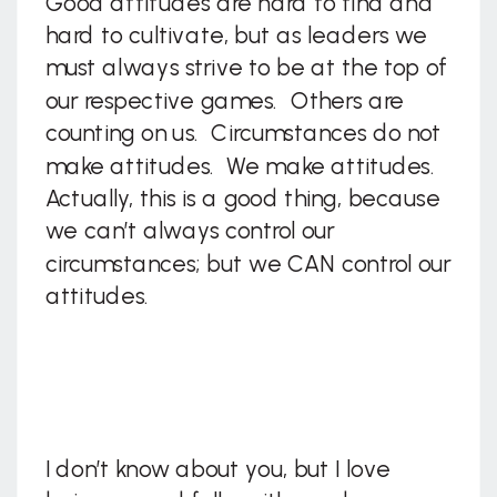
Good attitudes are hard to find and
hard to cultivate, but as leaders we
must always strive to be at the top of
our respective games. Others are
counting on us. Circumstances do not
make attitudes. We make attitudes.
Actually, this is a good thing, because
we can’t always control our
circumstances; but we CAN control our
attitudes.
I don’t know about you, but I love