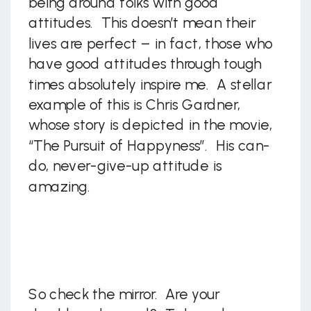
being around folks with good
attitudes. This doesn’t mean their
lives are perfect – in fact, those who
have good attitudes through tough
times absolutely inspire me. A stellar
example of this is Chris Gardner,
whose story is depicted in the movie,
“The Pursuit of Happyness”. His can-
do, never-give-up attitude is
amazing.
So check the mirror. Are your