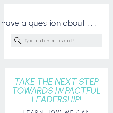
I have a question about . . .
Search
for:
TAKE THE NEXT STEP
TOWARDS IMPACTFUL
LEADERSHIP!
LEARN HOW WE CAN