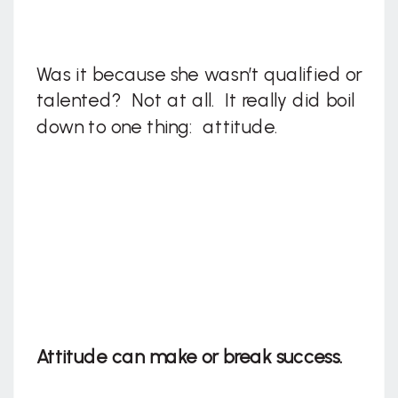
Was it because she wasn’t qualified or
talented? Not at all. It really did boil
down to one thing: attitude.
Attitude can make or break success.