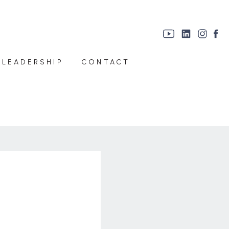
 LEADERSHIP
CONTACT