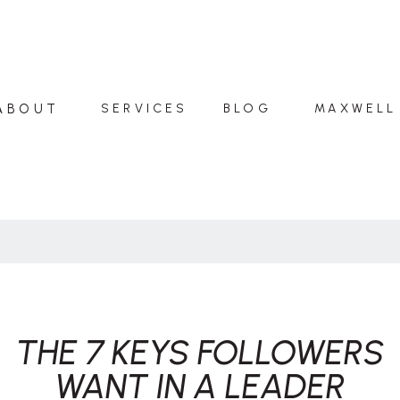
ABOUT
SERVICES
BLOG
MAXWELL
THE 7 KEYS FOLLOWERS
WANT IN A LEADER