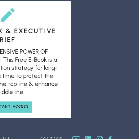
K & EXECUTIVE
RIEF
ENSIVE POWER OF
his Free E-Book is a
ion strategy for long-
s time to protect the
 the top line & enhance
ddle line.
STANT ACCESS
WELL
CONTACT