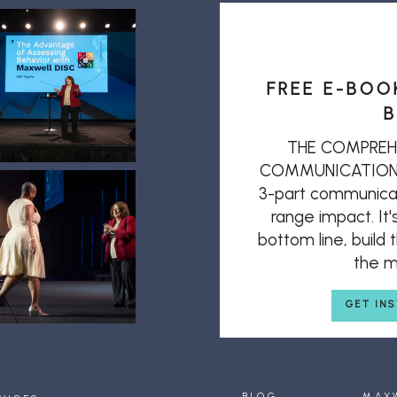
FREE E-BOO
B
THE COMPREH
COMMUNICATION: T
3-part communicat
range impact. It'
bottom line, build
the mi
GET IN
BLOG
MAX