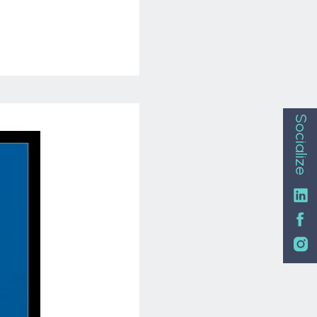
Socialize