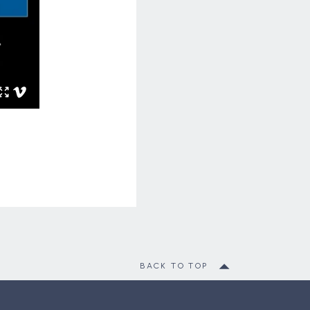
BACK TO TOP