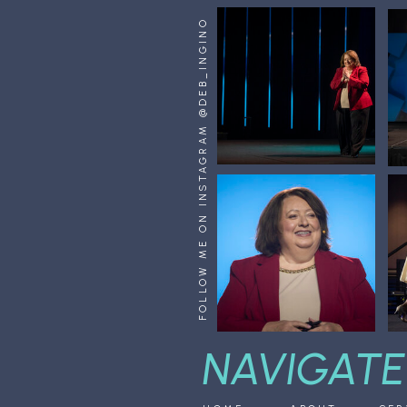
FOLLOW ME ON INSTAGRAM @DEB_INGINO
NAVIGATE