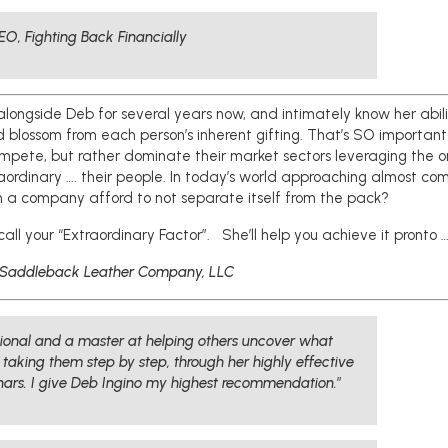
EO, Fighting Back Financially
 alongside Deb for several years now, and intimately know her abili
d blossom from each person’s inherent gifting. That’s SO important
ompete, but rather dominate their market sectors leveraging the o
raordinary …. their people. In today’s world approaching almost c
an a company afford to not separate itself from the pack?
call your “Extraordinary Factor”. She’ll help you achieve it pronto …
Saddleback Leather Company, LLC
ssional and a master at helping others uncover what
y taking them step by step, through her highly effective
ars. I give Deb Ingino my highest recommendation.
”