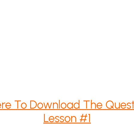
ere To Download The Quest
Lesson #1