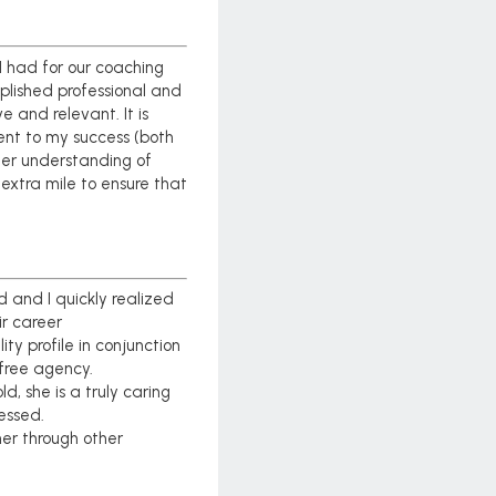
I had for our coaching
plished professional and
 and relevant. It is
ment to my success (both
ter understanding of
extra mile to ensure that
and I quickly realized
ir career
ty profile in conjunction
 free agency.
, she is a truly caring
essed.
er through other