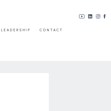
 LEADERSHIP
CONTACT