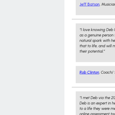
Jeff Batson
,
Musicia
“I love knowing Deb I
as a genuine person t
natural spark with h
that to life, and wil
their potential.”
Rob Clinton
,
Coach/ 
“I met Deb via the 2
Deb is an expert in h
to a life they were 
online assessment to