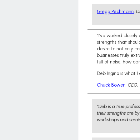
Gregg Pechmann
,
C
“I’ve worked closely
strengths that shoul
desire to not only c
businesses truly ext
full of noise, how c
Deb Ingino is what I 
Chuck Bowen
,
CEO, 
“Deb is a true profe
their strengths are b
workshops and semin