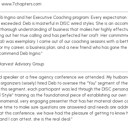
 www.7chapters.com
Deb Ingino and her Executive Coaching program. Every expectation 
 exceeded. Deb is masterful in DISC wired styles. She is an accom
thorough understanding of business that makes her highly effective
ving out her true calling and has perfected her craft. Her commit
al) was exemplary. I came out of our coaching sessions with a bet
for my career, a business plan, and a new friend who has gone the 
recommend Deb Ingino.”
arvest Advisory Group
d speaker at a free agency conference we attended. My husband 
organizers (wisely) hired Deb to oversee the “You” segment of the
n this segment, each participant was led through the DISC personali
 Style” training as the foundational piece of establishing our own
enomenal, very engaging presenter that has her material down cold
he time to make sure questions are answered and needs are addr
t this conference, we have had the pleasure of getting to know h
nd I can attest, she is the real deal.”