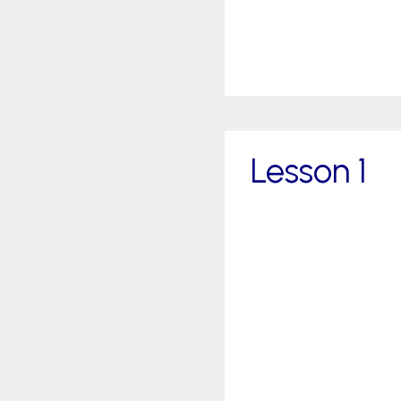
Lesson 1