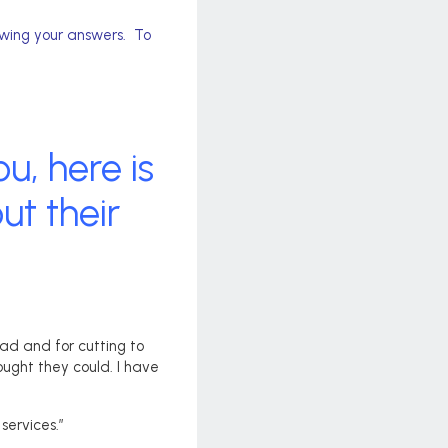
ewing your answers. To
u, here is
t their
had and for cutting to
ught they could. I have
services.”