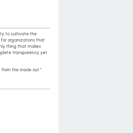
ty to cultivate the
 for organizations that
nly thing that makes
omplete transparency yet
 from the inside out.”