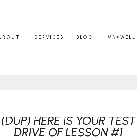
ABOUT
SERVICES
BLOG
MAXWELL
(DUP) HERE IS YOUR TEST
DRIVE OF LESSON #1