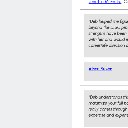
Jenette McEntire
Co
“Deb helped me figure
beyond the DISC profi
strengths have been pr
with her and would 
career/life direction 
Alison Brown
“Deb understands tha
maximize your full po
really comes through
expertise and experie