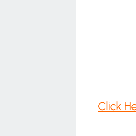
Click H