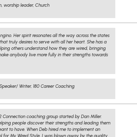
n, worship leader, Church
ngino. Her spirit resonates all the way across the states
hat truly desires to serve with all her heart. She has a
elping others understand how they are wired, bringing
l make anybody live more fully in their strengths towards
Speaker/ Writer, 180 Career Coaching
12 Connection coaching group started by Dan Miller.
elping people discover their strengths and leading them
meant to have. When Deb hired me to implement an
ol for My Wired Style, I was blown away by the quality