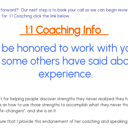
orward? Our next step is to book your call so we can begin revi
 for 1:1 Coaching click the link below:
1:1 Coaching Info
 be honored to work with yo
some others have said abou
experience.
ft for helping people discover strengths they never realized they 
s on how to use those strengths to accomplish what they never tho
life-changers”, and she is on it.
asure that I provide this endorsement of her coaching and speaking 