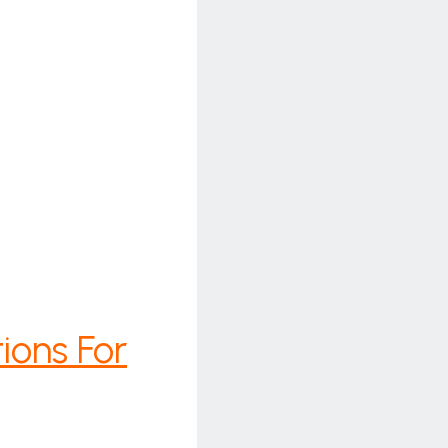
ions For