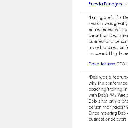
Brenda Dunagan
–
“I am grateful for 
sessions was greatly
entrepreneur with a 
clear that Deb is li
business and person
myself, a direction 
I succeed. I highly 
Dave Johnson
CEO H
“Deb was a feature
why the conference 
coaching/training. I
with Deb’s “My Wired
Deb is not only a ph
person that takes t
Since meeting Deb a
business endeavors a