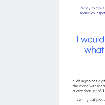
Ready to move f
secure your spot
I would
what 
“Deb Ingino has a gi
the chase with idea
a very short list of “
It is with great ple