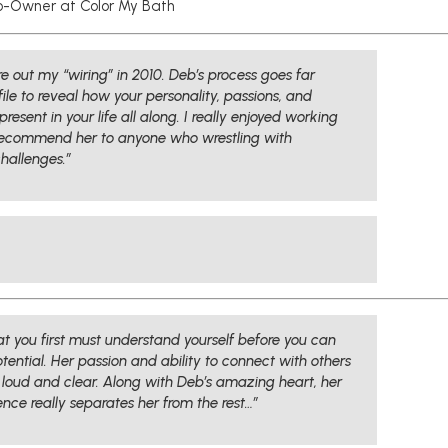
-Owner at Color My Bath
 out my “wiring” in 2010. Deb’s process goes far
le to reveal how your personality, passions, and
esent in your life all along. I really enjoyed working
recommend her to anyone who wrestling with
challenges.”
t you first must understand yourself before you can
tential. Her passion and ability to connect with others
 loud and clear. Along with Deb’s amazing heart, her
nce really separates her from the rest…”