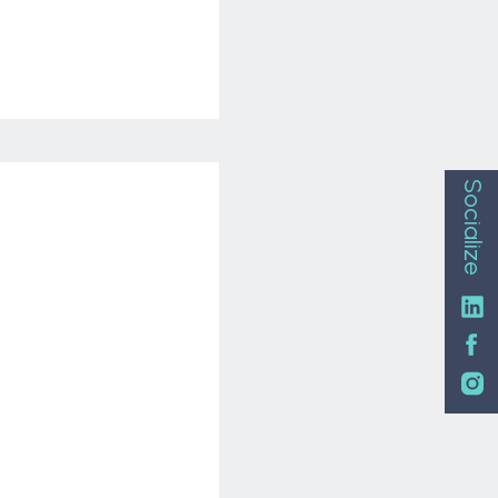
Socialize