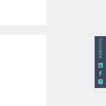
Socialize