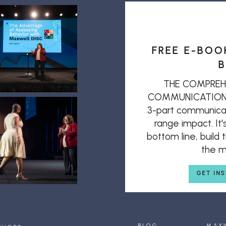
FREE E-BOO
B
THE COMPREH
COMMUNICATION: T
3-part communicat
range impact. It'
bottom line, build
the mi
GET IN
BLOG
MAX