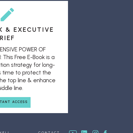
K & EXECUTIVE
RIEF
ENSIVE POWER OF
his Free E-Book is a
ion strategy for long-
s time to protect the
 the top line & enhance
ddle line.
STANT ACCESS
WELL
CONTACT