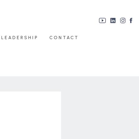
 LEADERSHIP
CONTACT