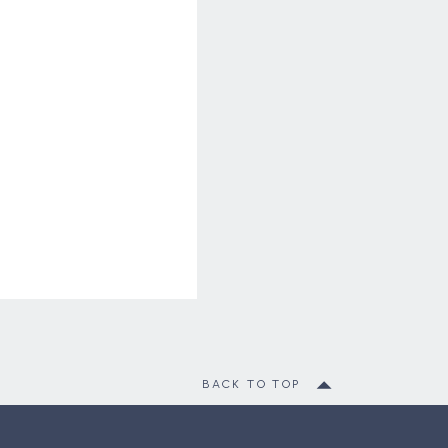
BACK TO TOP