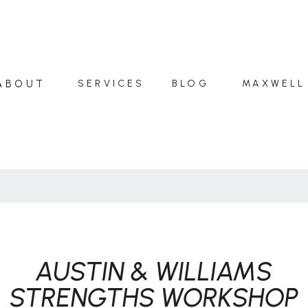
ABOUT
SERVICES
BLOG
MAXWELL
AUSTIN & WILLIAMS
STRENGTHS WORKSHOP