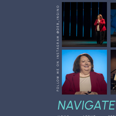
FOLLOW ME ON INSTAGRAM @DEB_INGINO
NAVIGATE