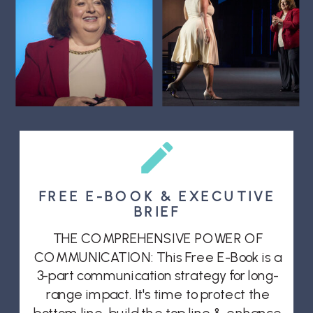
FREE E-BOOK & EXECUTIVE
BRIEF
THE COMPREHENSIVE POWER OF
COMMUNICATION: This Free E-Book is a
3-part communication strategy for long-
range impact. It's time to protect the