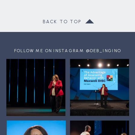
BACK TO TOP
FOLLOW ME ON INSTAGRAM @DEB_INGINO