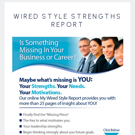
WIRED STYLE STRENGTHS
REPORT