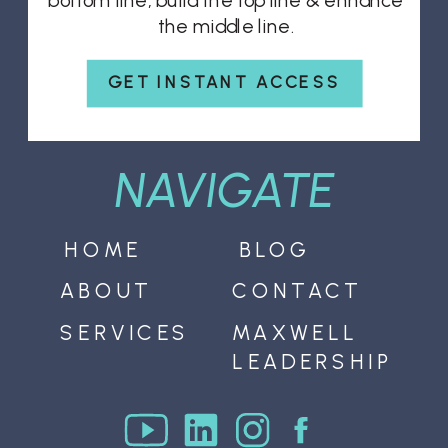
bottom line, build the top line & enhance
the middle line.
GET INSTANT ACCESS
NAVIGATE
HOME
BLOG
ABOUT
CONTACT
SERVICES
MAXWELL
LEADERSHIP