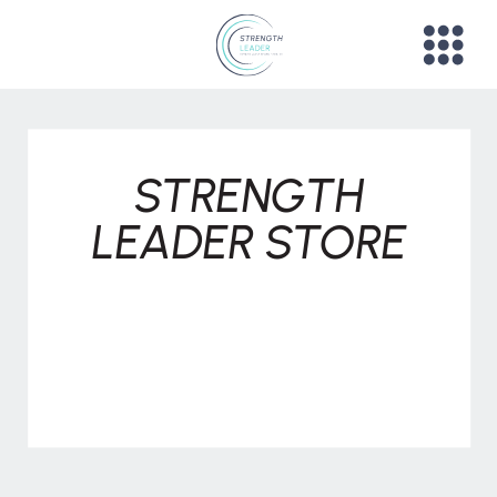
STRENGTH
LEADER STORE