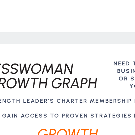
NEED 
BUSI
OR 
Y
RENGTH LEADER’S CHARTER MEMBERSHIP
 GAIN ACCESS TO PROVEN STRATEGIES
GROWTH