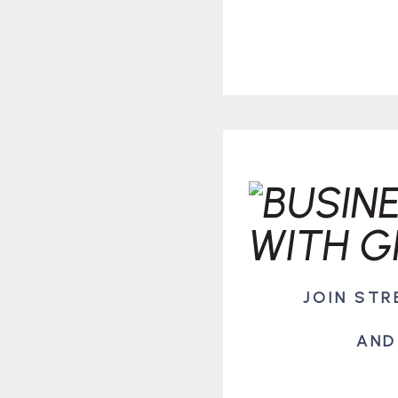
JOIN ST
AND