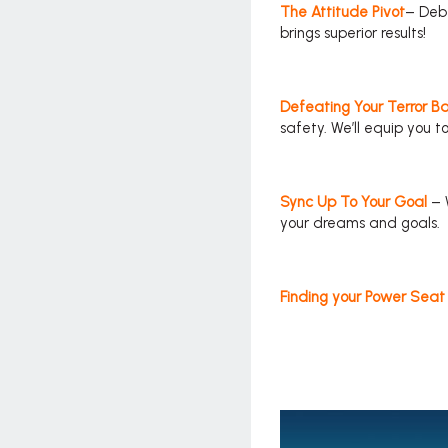
The Attitude Pivot
– Deb 
brings superior results!
Defeating Your Terror Ba
safety. We’ll equip you t
Sync Up To Your Goal
– 
your dreams and goals.
Finding your Power Seat