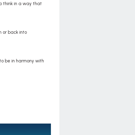
o think in a way that
 or back into
 to be in harmony with