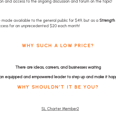
on and access to the ongoing discussion and forum on the topic!
 made available to the general public for $49, but as a
Strength
ccess for an unprecedented $20 each month!
WHY SUCH A LOW PRICE?
There are ideas, careers, and businesses waiting
 an equipped and empowered leader
to step up and make it hap
WHY SHOULDN’T IT BE YOU?