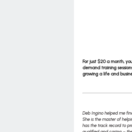
For just $20 a month, yo
demand training sessions
growing a life and busine
Deb Ingino helped me fin
She is the master of hel
has the track record to pr
qualified and caring – the