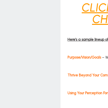
CLIC
CH
Here’s a sample lineup 
Purpose/Vision/Goals
– We
Thrive Beyond Your Com
Using Your Perception Fo