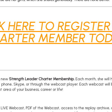
K HERE TO REGISTER
ARTER MEMBER TOD
 a new
Strength Leader
Charter Membership.
Each month, she will 
 phone, Skype, or through the webcast player. Each webcast will 
 area of your business, career or life!
e LIVE Webcast, PDF of the Webcast, access to the replay archive,