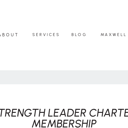
ABOUT
SERVICES
BLOG
MAXWELL
TRENGTH LEADER CHART
MEMBERSHIP