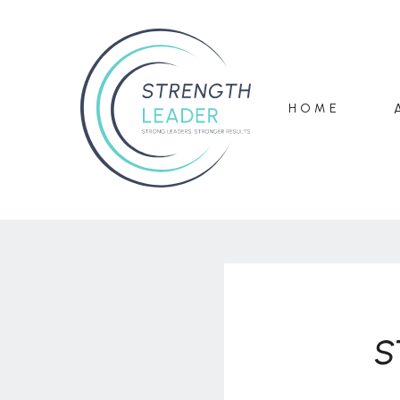
HOME
S