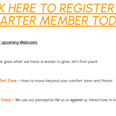
K HERE TO REGISTER
ARTER MEMBER TOD
of upcoming Webcasts:
 grow when we have a reason to grow…let’s find yours!
fort Zone
– How to move beyond your comfort zone and thrive!
r Good
– We use our perception
for
us or
against
us. Here’s how to h