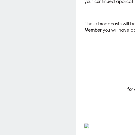
your continued applicati
These broadcasts will be
Member
you will have a
for