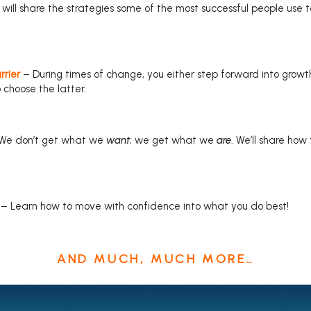
will share the strategies some of the most successful people use t
rrier
– During times of change, you either step forward into growth
o choose the latter.
We don’t get what we
want
; we get what we
are
. We’ll share how
– Learn how to move with confidence into what you do best!
AND MUCH, MUCH MORE…