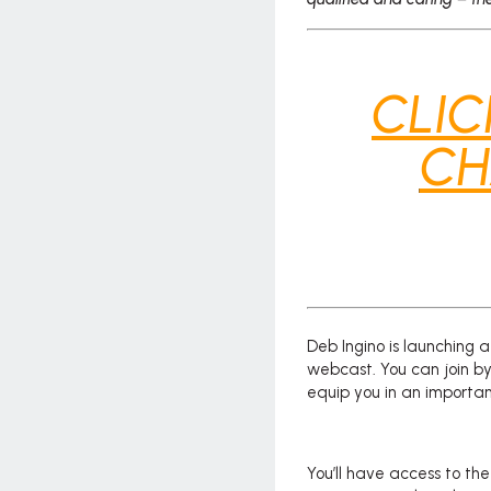
CLIC
CH
Deb Ingino is launching
webcast. You can join by
equip you in an important
You’ll have access to th