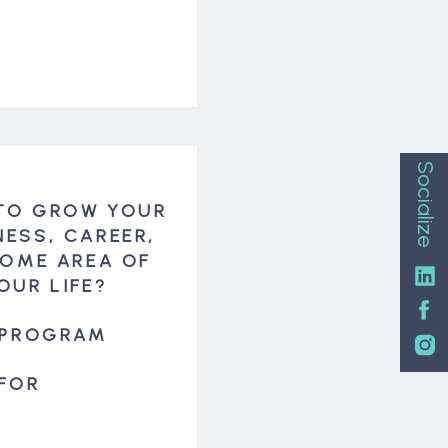
Socialize
TO GROW YOUR
NESS, CAREER,
SOME AREA OF
OUR LIFE?
 PROGRAM
 FOR