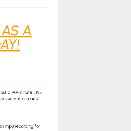
 AS A
AY!
host a 90-minute LIVE
be content rich and
 an mp3 recording for