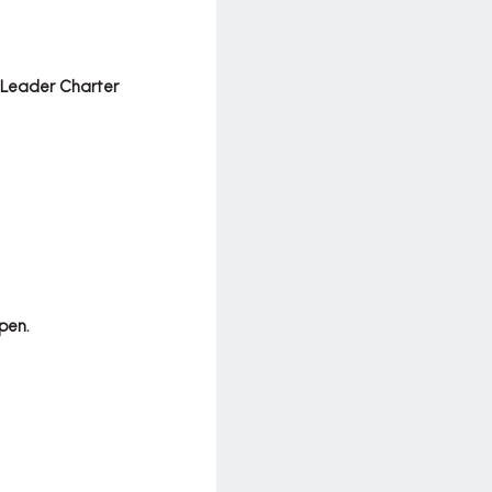
 Leader Charter
pen.