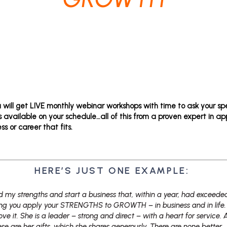
u will get LIVE monthly webinar workshops with time to ask your sp
 available on your schedule…all of this from a proven expert in ap
ss or career that fits.
HERE’S JUST ONE EXAMPLE:
d my strengths and start a business that, within a year, had exceed
ping you apply your STRENGTHS to GROWTH – in business and in life. 
ove it. She is a leader – strong and direct – with a heart for service. 
se are her gifts, which she shares generously. There are none better.