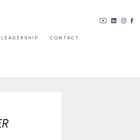
 LEADERSHIP
CONTACT
ER