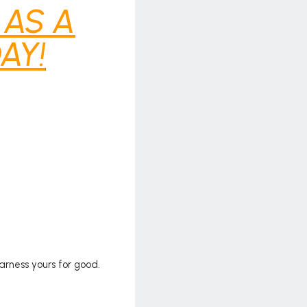
 AS A
AY!
arness yours for good.