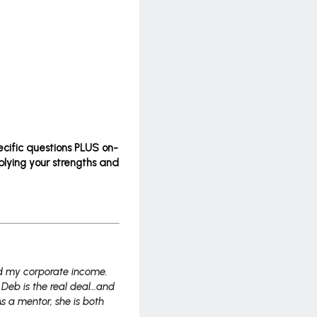
ecific questions PLUS on-
plying your strengths and
ed my corporate income.
Deb is the real deal…and
As a mentor, she is both