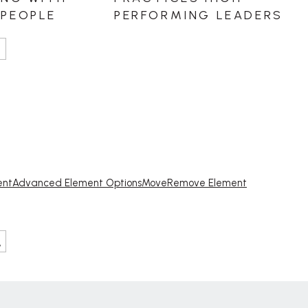
ent
Advanced Element Options
Move
Remove Element