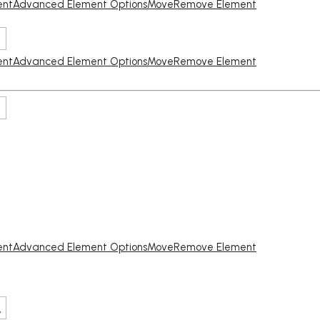
ent
Advanced Element Options
Move
Remove Element
ent
Advanced Element Options
Move
Remove Element
ent
Advanced Element Options
Move
Remove Element