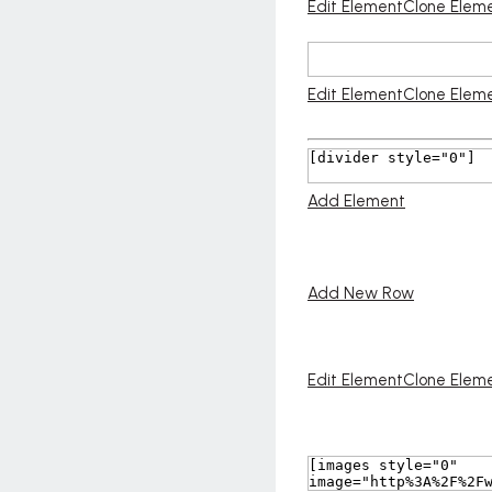
Edit Element
Clone Elem
Edit Element
Clone Elem
Add Element
Add New Row
Edit Element
Clone Elem