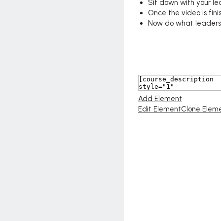
Sit down with your l
Once the video is fini
Now do what leaders d
Add Element
Edit Element
Clone Elem