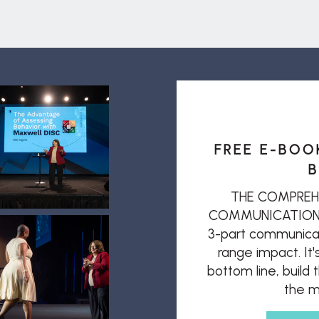
FREE E-BOO
B
THE COMPREH
COMMUNICATION: T
3-part communicat
range impact. It'
bottom line, build
the mi