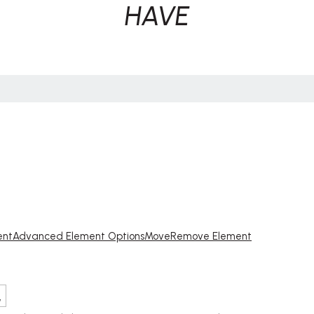
HAVE
ent
Advanced Element Options
Move
Remove Element