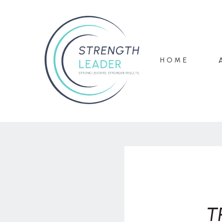
HOME
T