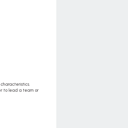
haracteristics.
er to lead a team or