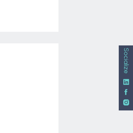
Socialize