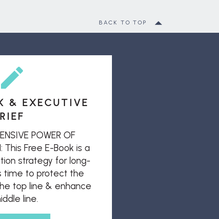
BACK TO TOP
K & EXECUTIVE
RIEF
ENSIVE POWER OF
his Free E-Book is a
ion strategy for long-
s time to protect the
 the top line & enhance
ddle line.