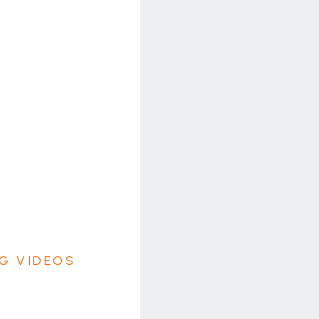
G VIDEOS