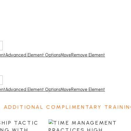
ent
Advanced Element Options
Move
Remove Element
ent
Advanced Element Options
Move
Remove Element
2 ADDITIONAL COMPLIMENTARY TRAININ