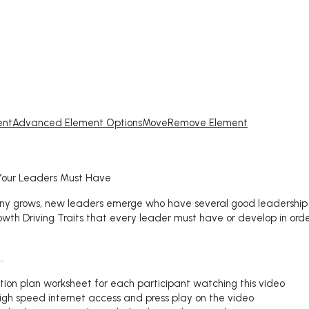
ent
Advanced Element Options
Move
Remove Element
 Your Leaders Must Have
y grows, new leaders emerge who have several good leadership c
wth Driving Traits that every leader must have or develop in ord
…
ction plan worksheet for each participant watching this video
igh speed internet access and press play on the video