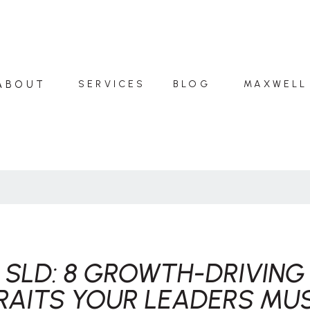
ABOUT
SERVICES
BLOG
MAXWELL
SLD: 8 GROWTH-DRIVING
RAITS YOUR LEADERS MU