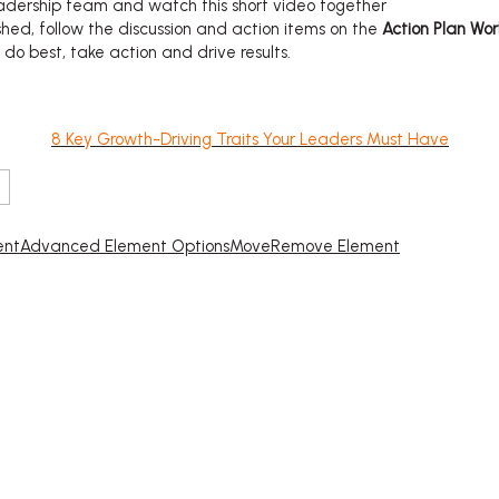
eadership team and watch this short video together
shed, follow the discussion and action items on the
Action Plan Wo
o best, take action and drive results.
8 Key Growth-Driving Traits Your Leaders Must Have
ent
Advanced Element Options
Move
Remove Element