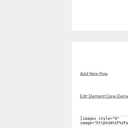
Add New Row
Edit Element
Clone Elem