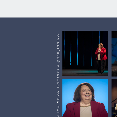
FOLLOW ME ON INSTAGRAM @DEB_INGINO