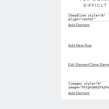
Add Element
Add New Row
Edit Element
Clone Elem
Add Element