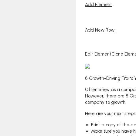
Add Element
Add New Row
Edit Element
Clone Elem
8 Growth-Driving Traits
Oftentimes, as a compan
However, there are 8 Gro
company to growth.
Here are your next steps
Print a copy of the a
Make sure you have h