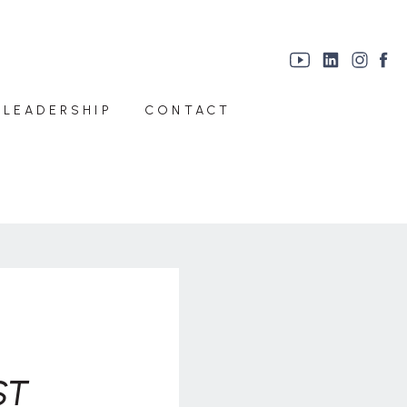
 LEADERSHIP
CONTACT
ST