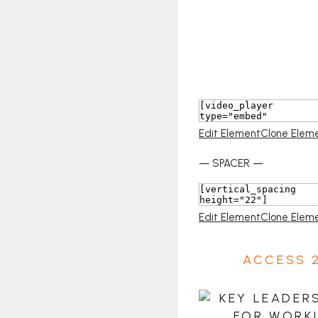
Edit Element
Clone Elem
— SPACER —
Edit Element
Clone Elem
ACCESS 