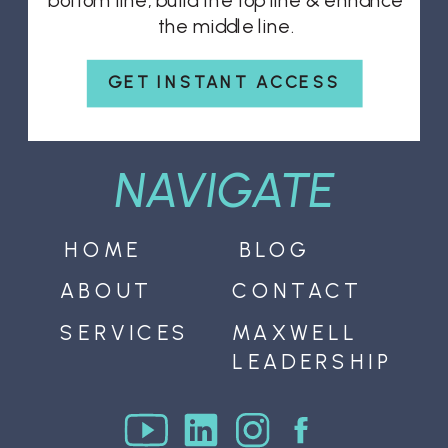
bottom line, build the top line & enhance
the middle line.
GET INSTANT ACCESS
NAVIGATE
HOME
BLOG
ABOUT
CONTACT
SERVICES
MAXWELL
LEADERSHIP