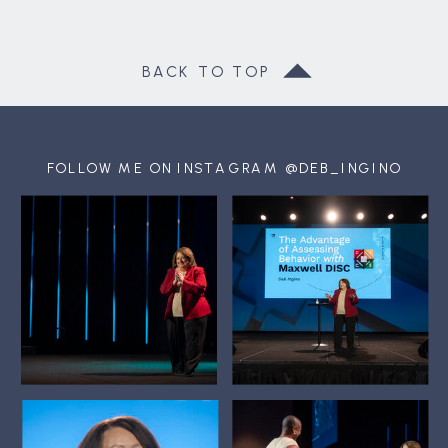
BACK TO TOP
FOLLOW ME ON INSTAGRAM @DEB_INGINO