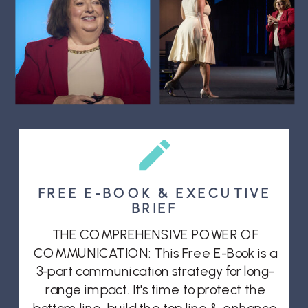
FREE E-BOOK & EXECUTIVE
BRIEF
THE COMPREHENSIVE POWER OF
COMMUNICATION: This Free E-Book is a
3-part communication strategy for long-
range impact. It's time to protect the