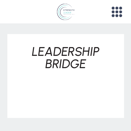
LEADERSHIP
BRIDGE