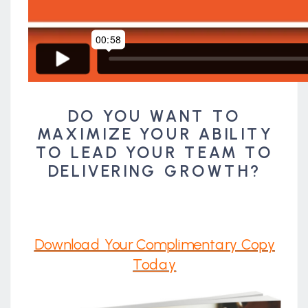
DO YOU WANT TO
MAXIMIZE YOUR ABILITY
TO LEAD YOUR TEAM TO
DELIVERING GROWTH?
Download Your Complimentary Copy
Today