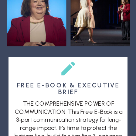
FREE E-BOOK & EXECUTIVE
BRIEF
THE COMPREHENSIVE POWER OF
COMMUNICATION: This Free E-Book is a
3-part communication strategy for long-
range impact. It's time to protect the