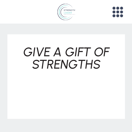
GIVE A GIFT OF
STRENGTHS