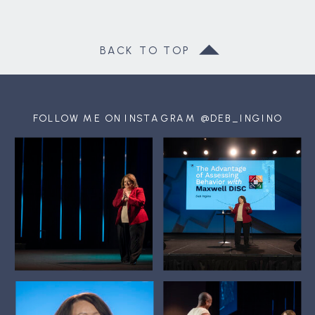
BACK TO TOP
FOLLOW ME ON INSTAGRAM @DEB_INGINO