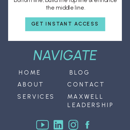
bottom line, build the top line & enhance
the middle line.
GET INSTANT ACCESS
NAVIGATE
HOME
BLOG
ABOUT
CONTACT
SERVICES
MAXWELL
LEADERSHIP