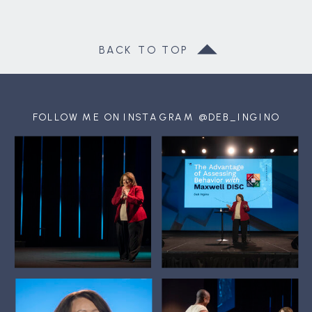
BACK TO TOP
FOLLOW ME ON INSTAGRAM @DEB_INGINO