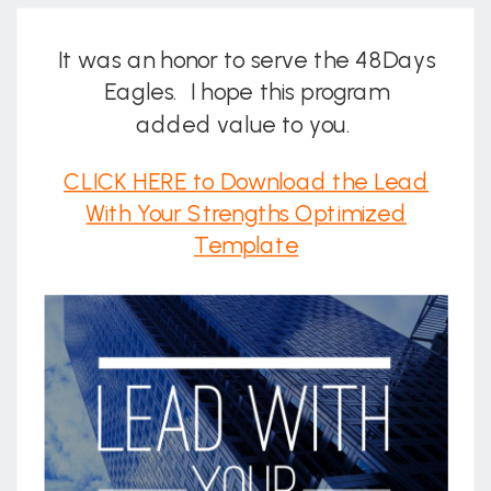
It was an honor to serve the 48Days
Eagles. I hope this program
added value to you.
CLICK HERE to Download the Lead
With Your Strengths Optimized
Template