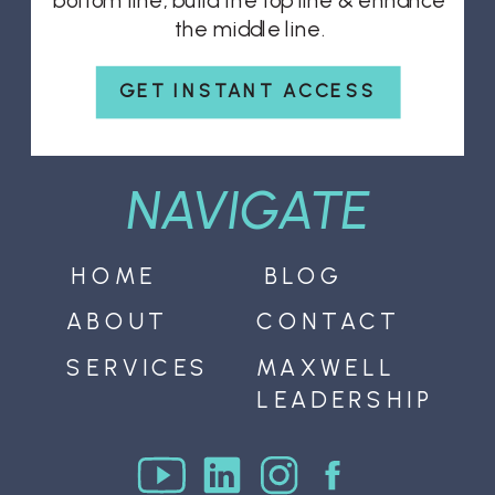
bottom line, build the top line & enhance
the middle line.
GET INSTANT ACCESS
NAVIGATE
HOME
BLOG
ABOUT
CONTACT
SERVICES
MAXWELL
LEADERSHIP