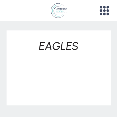
EAGLES