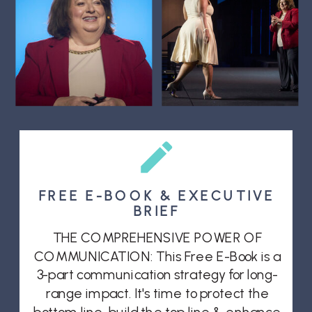
FREE E-BOOK & EXECUTIVE
BRIEF
THE COMPREHENSIVE POWER OF
COMMUNICATION: This Free E-Book is a
3-part communication strategy for long-
range impact. It's time to protect the