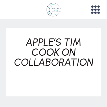
APPLE’S TIM
COOK ON
COLLABORATION