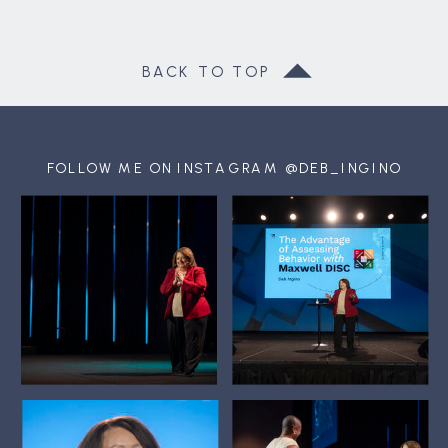
BACK TO TOP
FOLLOW ME ON INSTAGRAM @DEB_INGINO