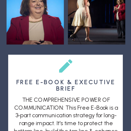
FREE E-BOOK & EXECUTIVE
BRIEF
THE COMPREHENSIVE POWER OF
COMMUNICATION: This Free E-Book is a
3-part communication strategy for long-
range impact. It's time to protect the