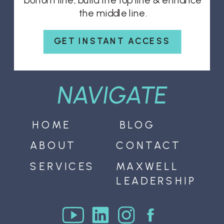
bottom line, build the top line & enhance
the middle line.
GET INSTANT ACCESS
NAVIGATE
HOME
BLOG
ABOUT
CONTACT
SERVICES
MAXWELL
LEADERSHIP