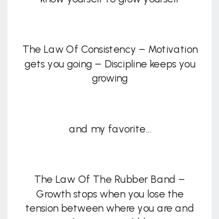
The Law Of Consistency – Motivation
gets you going – Discipline keeps you
growing
and my favorite…
The Law Of The Rubber Band –
Growth stops when you lose the
tension between where you are and