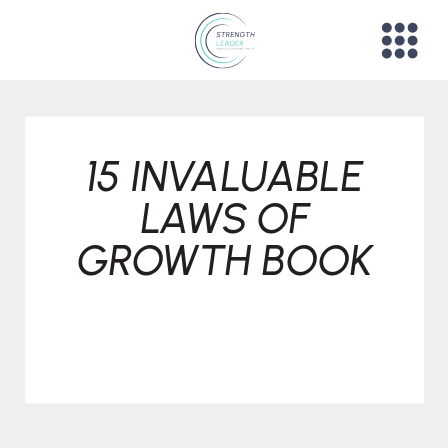
15 INVALUABLE
LAWS OF
GROWTH BOOK