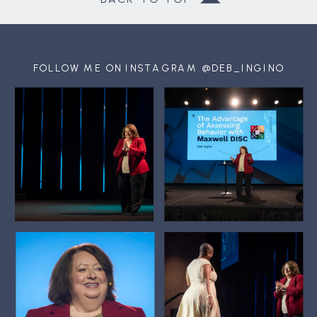
FOLLOW ME ON INSTAGRAM @DEB_INGINO