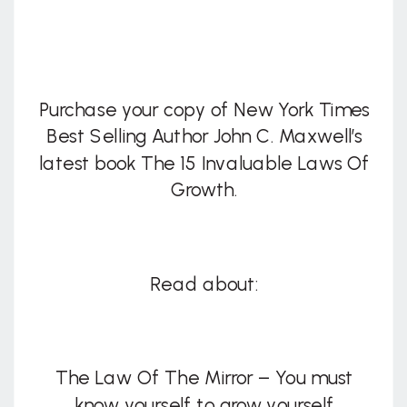
Purchase your copy of New York Times
Best Selling Author John C. Maxwell’s
latest book The 15 Invaluable Laws Of
Growth.
Read about:
The Law Of The Mirror – You must
know yourself to grow yourself