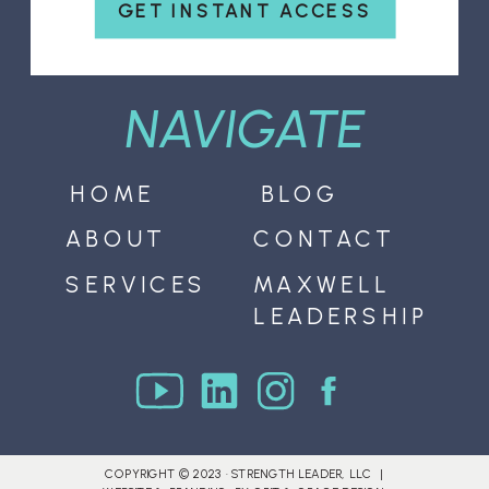
GET INSTANT ACCESS
NAVIGATE
HOME
BLOG
ABOUT
CONTACT
SERVICES
MAXWELL
LEADERSHIP
COPYRIGHT © 2023 · STRENGTH LEADER, LLC |