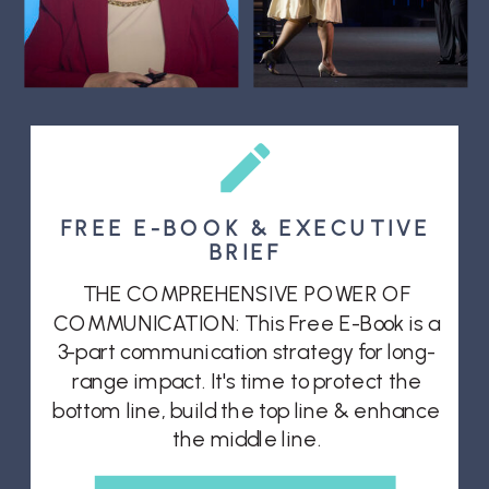
FREE E-BOOK & EXECUTIVE
BRIEF
THE COMPREHENSIVE POWER OF
COMMUNICATION: This Free E-Book is a
3-part communication strategy for long-
range impact. It's time to protect the
bottom line, build the top line & enhance
the middle line.