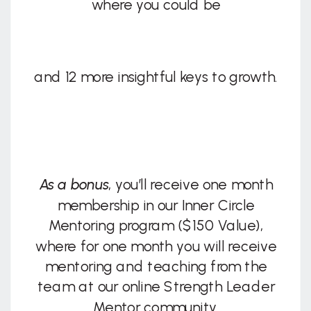
where you could be
and 12 more insightful keys to growth.
As a bonus
, you’ll receive one month
membership in our Inner Circle
Mentoring program ($150 Value),
where for one month you will receive
mentoring and teaching from the
team at our online Strength Leader
Mentor community.