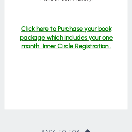
Click here to Purchase your book
package which includes your one
month Inner Circle Registration .
BACK TO TOP